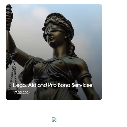
Legal Aid and Pro Bono Services
17.02.2024