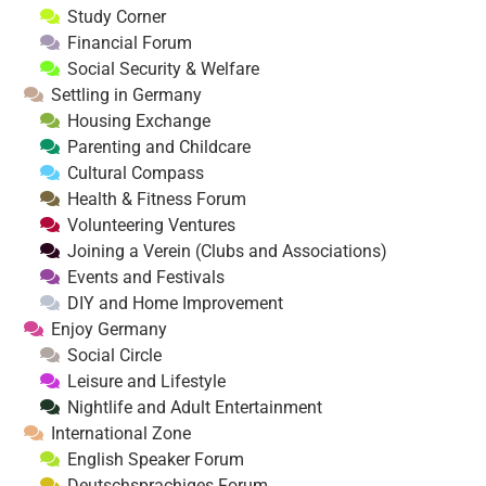
Study Corner
Financial Forum
Social Security & Welfare
Settling in Germany
Housing Exchange
Parenting and Childcare
Cultural Compass
Health & Fitness Forum
Volunteering Ventures
Joining a Verein (Clubs and Associations)
Events and Festivals
DIY and Home Improvement
Enjoy Germany
Social Circle
Leisure and Lifestyle
Nightlife and Adult Entertainment
International Zone
English Speaker Forum
Deutschsprachiges Forum