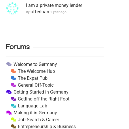
I am a private money lender
offerloan
By
1 year ago
Forums
Welcome to Germany
The Welcome Hub
The Expat Pub
General Off-Topic
Getting Started in Germany
Getting off the Right Foot
Language Lab
Making it in Germany
Job Search & Career
Entrepreneurship & Business