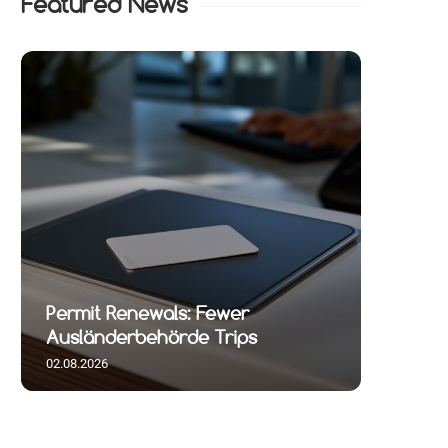
Featured News
Permit Renewals: Fewer
Ausländerbehörde Trips
02.08.2026