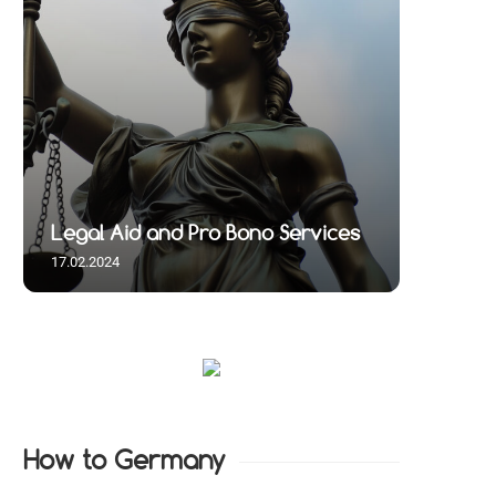
Legal Aid and Pro Bono Services
17.02.2024
How to Germany