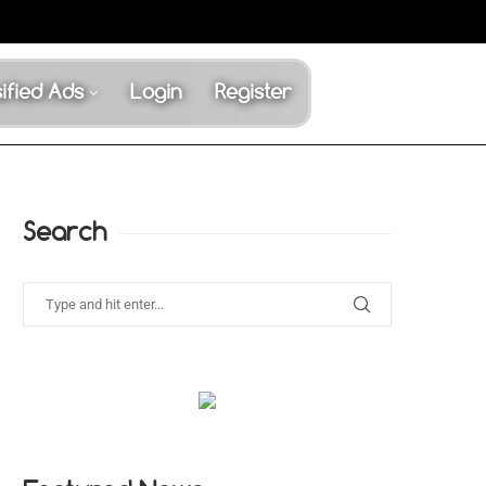
ified Ads
Login
Register
Search