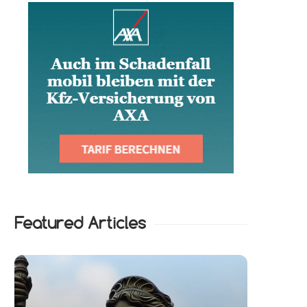
Featured Articles