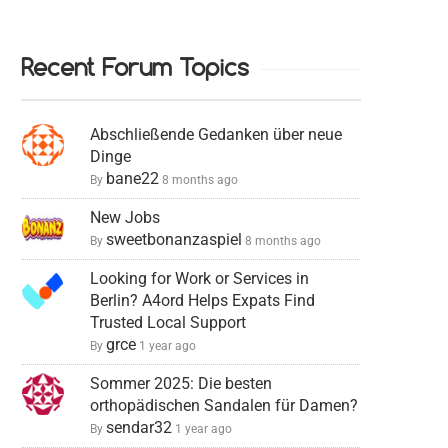
Recent Forum Topics
Abschließende Gedanken über neue
Dinge
bane22
By
8 months ago
New Jobs
sweetbonanzaspiel
By
8 months ago
Looking for Work or Services in
Berlin? A4ord Helps Expats Find
Trusted Local Support
grce
By
1 year ago
Sommer 2025: Die besten
orthopädischen Sandalen für Damen?
sendar32
By
1 year ago