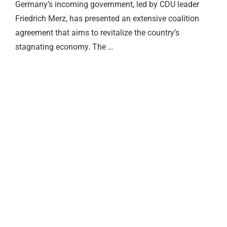
Germany’s incoming government, led by CDU leader
Friedrich Merz, has presented an extensive coalition
agreement that aims to revitalize the country’s
stagnating economy. The …
Merz Cabinet Reshuffle Shakes
Permit Renewals: Fewer
July Inflation Jumps to 2.8
What Changes in August 2026 in
German Rents Rise as Supply
Merz Cabinet Reshuffle Shakes
Up Berlin
Ausländerbehörde Trips
Percent
Germany
Shrinks
Up Berlin
24.07.2026
02.08.2026
02.08.2026
01.08.2026
24.07.2026
24.07.2026