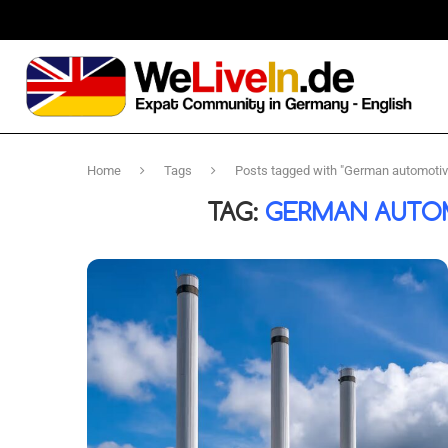
Home
Tags
Posts tagged with "German automotive
TAG:
GERMAN AUTOM