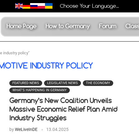
Choose Your Language...
Home Page
How to Germany
Forum
Class
 industry policy"
OTIVE INDUSTRY POLICY
FEATURED NEWS
LEGISLATIVE NEWS
THE ECONOMY
WHAT'S HAPPENING IN GERMANY
Germany’s New Coalition Unveils
Massive Economic Relief Plan Amid
Industry Struggles
by
WeLiveInDE
13.04.2025