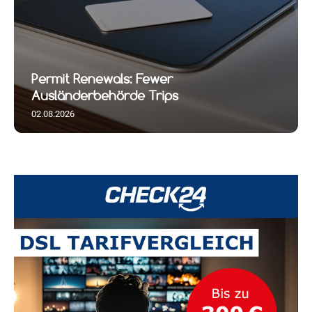
Permit Renewals: Fewer
Ausländerbehörde Trips
02.08.2026