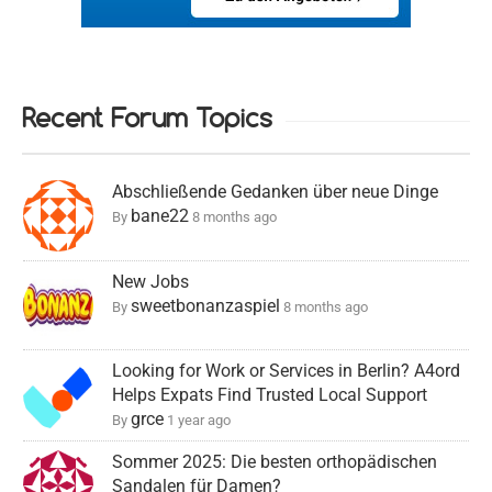
Recent Forum Topics
Abschließende Gedanken über neue Dinge
bane22
By
8 months ago
New Jobs
sweetbonanzaspiel
By
8 months ago
Looking for Work or Services in Berlin? A4ord
Helps Expats Find Trusted Local Support
grce
By
1 year ago
Sommer 2025: Die besten orthopädischen
Sandalen für Damen?