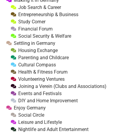
Making it in Germany
Job Search & Career
Entrepreneurship & Business
Study Corner
Financial Forum
Social Security & Welfare
Settling in Germany
Housing Exchange
Parenting and Childcare
Cultural Compass
Health & Fitness Forum
Volunteering Ventures
Joining a Verein (Clubs and Associations)
Events and Festivals
DIY and Home Improvement
Enjoy Germany
Social Circle
Leisure and Lifestyle
Nightlife and Adult Entertainment