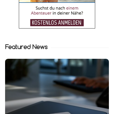
Featured News