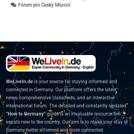
Fórum pro Česky Mluvící
WeLiveIn.de
is your source for staying informed and
connected in Germany. Our platform offers the latest
news, comprehensive classifieds, and an interactive
international forum. The detailed and constantly updated
“How to Germany”
guide is an invaluable resource for
expats new to the country. Our aim is to make your stay in
Germany better informed and more connected.