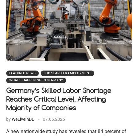
FEATURED NEWS
JOB SEARCH & EMPLOYMENT
WHAT'S HAPPENING IN GERMANY
Germany’s Skilled Labor Shortage
Reaches Critical Level, Affecting
Majority of Companies
by
WeLiveInDE
07.05.2025
A new nationwide study has revealed that 84 percent of