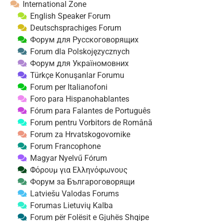
International Zone
English Speaker Forum
Deutschsprachiges Forum
Форум для Русскоговорящих
Forum dla Polskojęzycznych
Форум для Україномовних
Türkçe Konuşanlar Forumu
Forum per Italianofoni
Foro para Hispanohablantes
Fórum para Falantes de Português
Forum pentru Vorbitors de Română
Forum za Hrvatskogovornike
Forum Francophone
Magyar Nyelvű Fórum
Φόρουμ για Ελληνόφωνους
Форум за Българоговорящи
Latviešu Valodas Forums
Forumas Lietuvių Kalba
Forum për Folësit e Gjuhës Shqipe