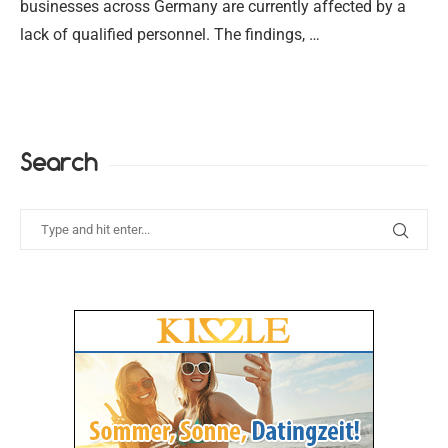
businesses across Germany are currently affected by a
lack of qualified personnel. The findings, …
Search