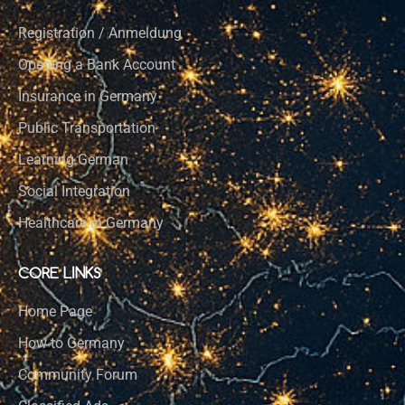
Registration / Anmeldung
Opening a Bank Account
Insurance in Germany
Public Transportation
Learning German
Social Integration
Healthcare in Germany
CORE LINKS
Home Page
How to Germany
Community Forum