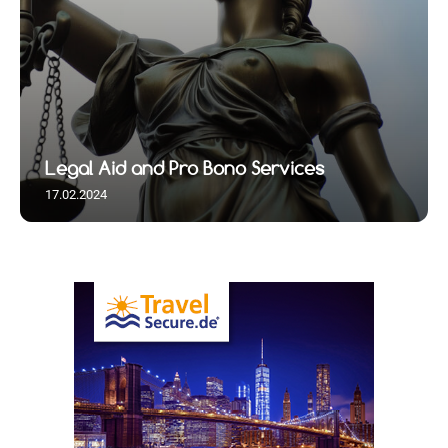
Legal Aid and Pro Bono Services
17.02.2024