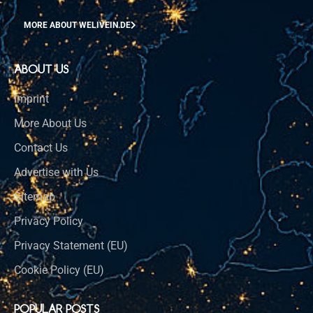
MORE ABOUT WELIVEIN.DE
ABOUT US
Imprint
More About Us
Contact Us
Advertise with Us
Sitemap
Privacy Policy
Privacy Statement (EU)
Cookie Policy (EU)
POPULAR POSTS