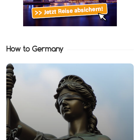
How to Germany