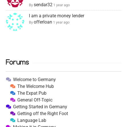
sendar32
By
1 year ago
I am a private money lender
offerloan
By
1 year ago
Forums
Welcome to Germany
The Welcome Hub
The Expat Pub
General Off-Topic
Getting Started in Germany
Getting off the Right Foot
Language Lab