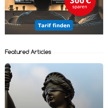
Featured Articles