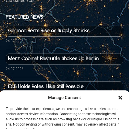
Classified Ads
FEATURED NEWS
German Rents Rise as Supply Shrinks
24.07.2026
Merz Cabinet Reshuffle Shakes Up Berlin
24.07.2026
ECB Holds Rates, Hike Still Possible
23.07.2026
Manage Consent
To provide the best experiences, we use technologies like cookies to store
and/or access device information. Consenting to these technologies will
Food Prices in Germany Up 36 Percent Since 2020
allow us to process data such as browsing behavior or unique IDs on this
site. Not consenting or withdrawing consent, may adversely affect certain
21.07.2026