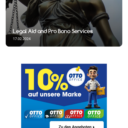
Legal Aid and Pro Bono Services
17.02.2024