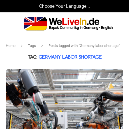
Choose Your Language...
Home
Tags
Posts tagged with "Germany labor shortage"
TAG:
GERMANY LABOR SHORTAGE