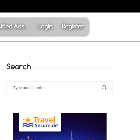
ified Ads
Login
Register
Search