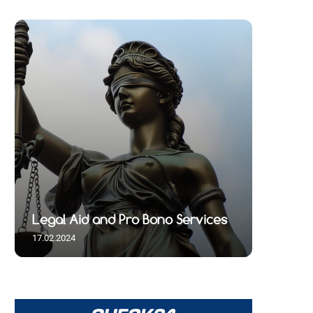
Legal Aid and Pro Bono Services
17.02.2024