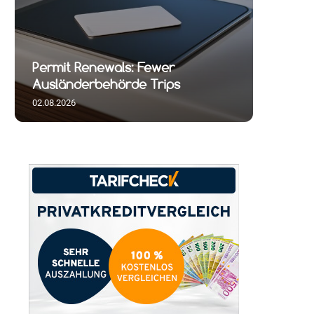
Permit Renewals: Fewer
Ausländerbehörde Trips
02.08.2026