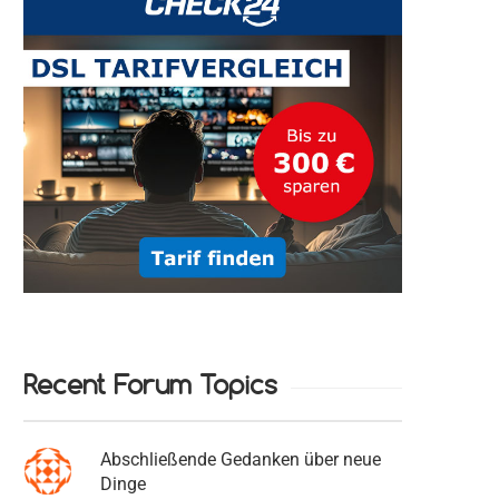
Recent Forum Topics
Abschließende Gedanken über neue
Dinge