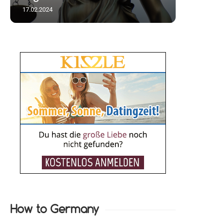
17.02.2024
How to Germany