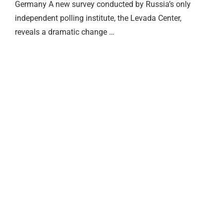
Germany A new survey conducted by Russia’s only
independent polling institute, the Levada Center,
reveals a dramatic change …