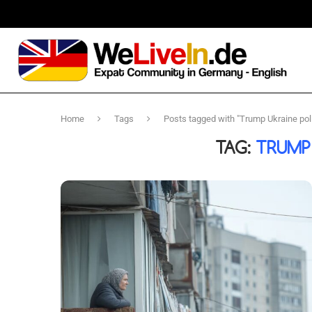
Home
Tags
Posts tagged with "Trump Ukraine pol
TAG:
TRUMP