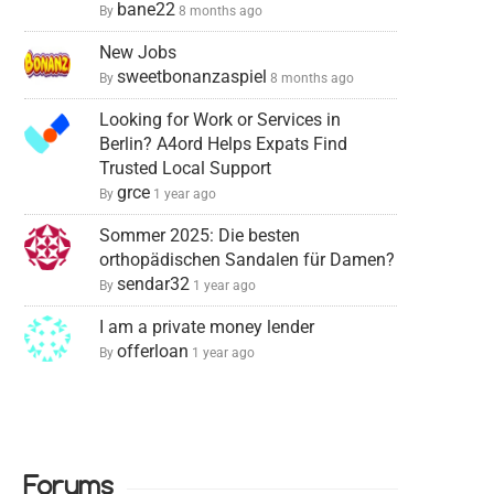
bane22
By
8 months ago
New Jobs
sweetbonanzaspiel
By
8 months ago
Looking for Work or Services in
Berlin? A4ord Helps Expats Find
Trusted Local Support
grce
By
1 year ago
Sommer 2025: Die besten
orthopädischen Sandalen für Damen?
sendar32
By
1 year ago
I am a private money lender
offerloan
By
1 year ago
Forums