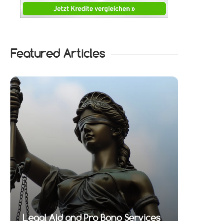
Featured Articles
Legal Aid and Pro Bono Services