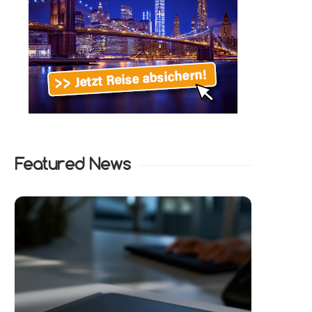
Featured News