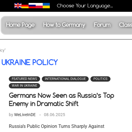
Choose Your Language...
Home Page
How to Germany
Forum
Class
icy"
 UKRAINE POLICY
FEATURED NEWS
INTERNATIONAL DIALOGUE
POLITICS
WAR IN UKRAINE
Germans Now Seen as Russia’s Top
Enemy in Dramatic Shift
by
WeLiveInDE
08.06.2025
Russia’s Public Opinion Turns Sharply Against