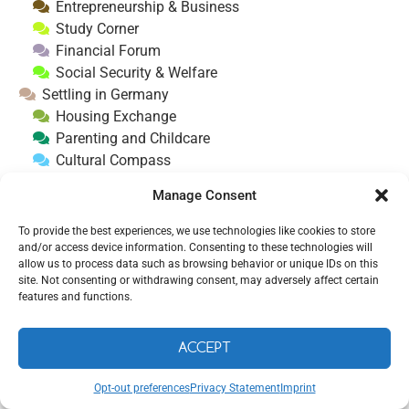
Entrepreneurship & Business
Study Corner
Financial Forum
Social Security & Welfare
Settling in Germany
Housing Exchange
Parenting and Childcare
Cultural Compass
Health & Fitness Forum
Manage Consent
Volunteering Ventures
Joining a Verein (Clubs and Associations)
To provide the best experiences, we use technologies like cookies to store
Events and Festivals
and/or access device information. Consenting to these technologies will
allow us to process data such as browsing behavior or unique IDs on this
DIY and Home Improvement
site. Not consenting or withdrawing consent, may adversely affect certain
Enjoy Germany
features and functions.
Social Circle
Leisure and Lifestyle
ACCEPT
Nightlife and Adult Entertainment
International Zone
Opt-out preferences
Privacy Statement
Imprint
English Speaker Forum