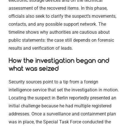
electronic storage devices and on the technical
assessment of the recovered items. In this phase,
officials also seek to clarify the suspect’s movements,
contacts, and any possible support network. The
timeline shows why authorities are cautious about
public statements: the case still depends on forensic
results and verification of leads.
How the investigation began and
what was seized
Security sources point to a tip from a foreign
intelligence service that set the investigation in motion.
Locating the suspect in Berlin reportedly presented an
initial challenge because he had multiple registered
addresses. Once a surveillance and containment plan
was in place, the Special Task Force conducted the