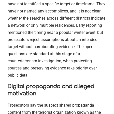
have not identified a specific target or timeframe. They
have not named any accomplices, and it is not clear
whether the searches across different districts indicate
a network or only multiple residences. Early reporting
mentioned the timing near a popular winter event, but
prosecutors reject assumptions about an intended
target without corroborating evidence. The open
questions are standard at this stage of a
counterterrorism investigation, when protecting
sources and preserving evidence take priority over
public detail.
Digital propaganda and alleged
motivation
Prosecutors say the suspect shared propaganda
content from the terrorist organization known as the