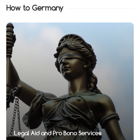
How to Germany
Legal Aid and Pro Bono Services