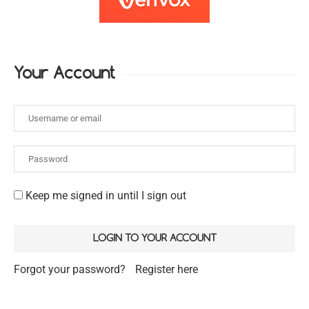
Your Account
Keep me signed in until I sign out
Forgot your password?
Register here