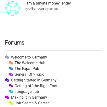
I am a private money lender
offerloan
By
1 year ago
Forums
Welcome to Germany
The Welcome Hub
The Expat Pub
General Off-Topic
Getting Started in Germany
Getting off the Right Foot
Language Lab
Making it in Germany
Job Search & Career