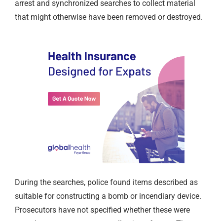
arrest and synchronized searches to collect material
that might otherwise have been removed or destroyed.
During the searches, police found items described as
suitable for constructing a bomb or incendiary device.
Prosecutors have not specified whether these were