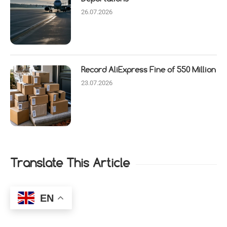
26.07.2026
Record AliExpress Fine of 550 Million
23.07.2026
Translate This Article
EN