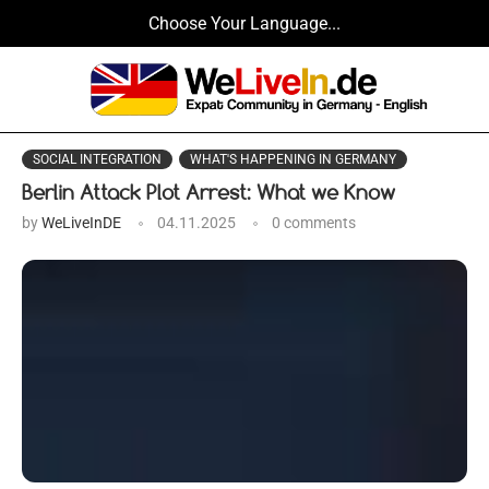
Choose Your Language...
SOCIAL INTEGRATION
WHAT'S HAPPENING IN GERMANY
Berlin Attack Plot Arrest: What we Know
by
WeLiveInDE
04.11.2025
0 comments