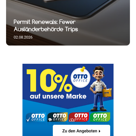
Permit Renewals: Fewer
Ausländerbehörde Trips
02.08.2026