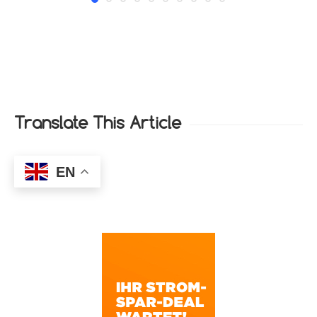
Translate This Article
EN