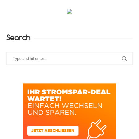
Search