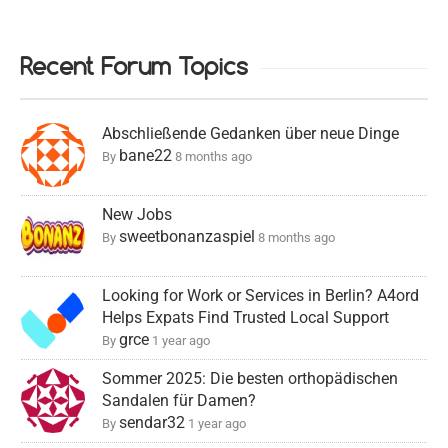
Recent Forum Topics
Abschließende Gedanken über neue Dinge
bane22
By
8 months ago
New Jobs
sweetbonanzaspiel
By
8 months ago
Looking for Work or Services in Berlin? A4ord
Helps Expats Find Trusted Local Support
grce
By
1 year ago
Sommer 2025: Die besten orthopädischen
Sandalen für Damen?
sendar32
By
1 year ago