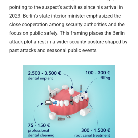
pointing to the suspect’s activities since his arrival in
2023. Berlin’s state interior minister emphasized the
close cooperation among security authorities and the
focus on public safety. This framing places the Berlin
attack plot arrest in a wider security posture shaped by
past attacks and seasonal public events.