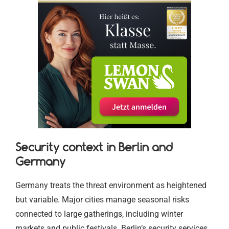
Security context in Berlin and
Germany
Germany treats the threat environment as heightened
but variable. Major cities manage seasonal risks
connected to large gatherings, including winter
markets and public festivals. Berlin’s security services