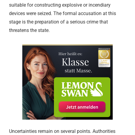
suitable for constructing explosive or incendiary
devices were seized. The formal accusation at this
stage is the preparation of a serious crime that
threatens the state.
Uncertainties remain on several points. Authorities