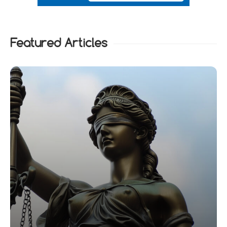
Featured Articles