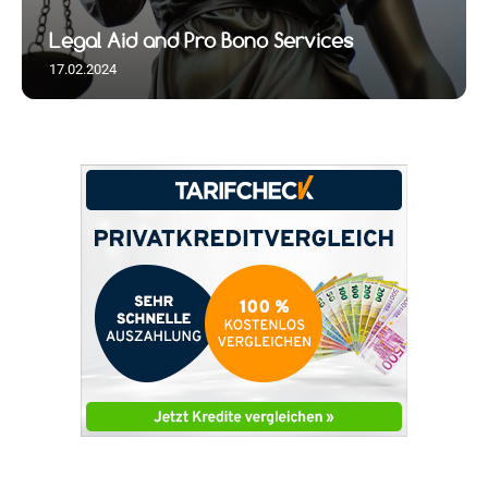
Legal Aid and Pro Bono Services
17.02.2024