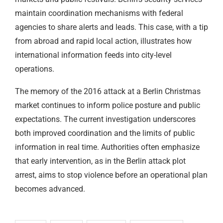
maintain coordination mechanisms with federal
agencies to share alerts and leads. This case, with a tip
from abroad and rapid local action, illustrates how
international information feeds into city-level
operations.
The memory of the 2016 attack at a Berlin Christmas
market continues to inform police posture and public
expectations. The current investigation underscores
both improved coordination and the limits of public
information in real time. Authorities often emphasize
that early intervention, as in the Berlin attack plot
arrest, aims to stop violence before an operational plan
becomes advanced.