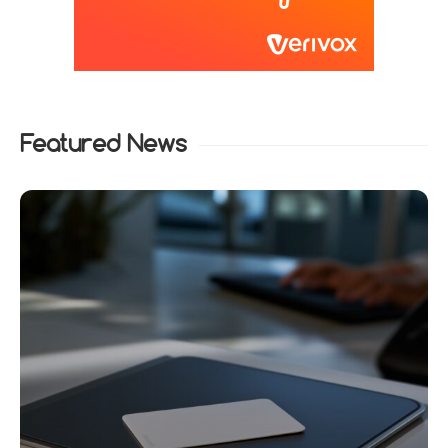
Featured News