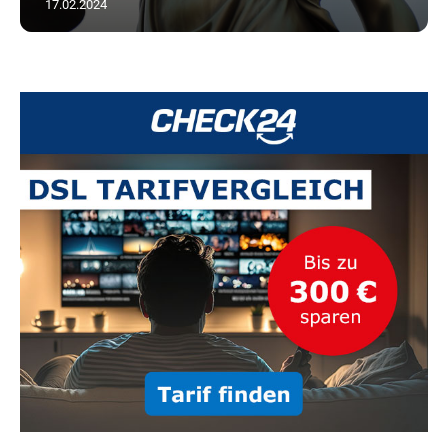
17.02.2024