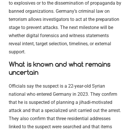
to explosives or to the dissemination of propaganda by
banned organizations. Germany’s criminal law on
terrorism allows investigators to act at the preparation
stage to prevent attacks. The next milestone will be
whether digital forensics and witness statements
reveal intent, target selection, timelines, or external
support.
What is known and what remains
uncertain
Officials say the suspect is a 22-year-old Syrian
national who entered Germany in 2023. They confirm
that he is suspected of planning a jihadi-motivated
attack and that a specialized unit carried out the arrest.
They also confirm that three residential addresses
linked to the suspect were searched and that items