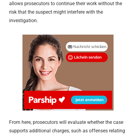
allows prosecutors to continue their work without the
risk that the suspect might interfere with the
investigation.
From here, prosecutors will evaluate whether the case
supports additional charges, such as offenses relating