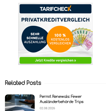
Related Posts
Permit Renewals: Fewer
Ausländerbehörde Trips
02.08.2026