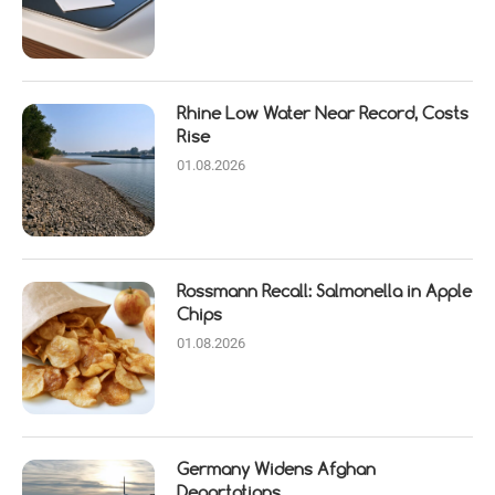
Rhine Low Water Near Record, Costs
Rise
01.08.2026
Rossmann Recall: Salmonella in Apple
Chips
01.08.2026
Germany Widens Afghan
Deportations