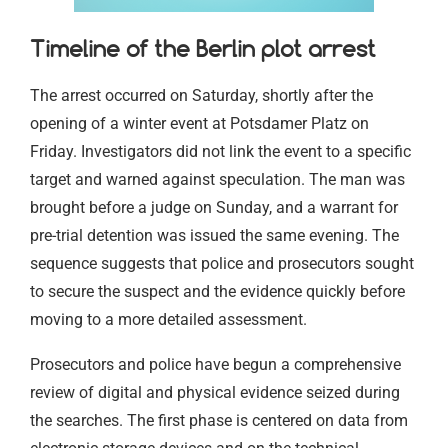
Timeline of the Berlin plot arrest
The arrest occurred on Saturday, shortly after the
opening of a winter event at Potsdamer Platz on
Friday. Investigators did not link the event to a specific
target and warned against speculation. The man was
brought before a judge on Sunday, and a warrant for
pre-trial detention was issued the same evening. The
sequence suggests that police and prosecutors sought
to secure the suspect and the evidence quickly before
moving to a more detailed assessment.
Prosecutors and police have begun a comprehensive
review of digital and physical evidence seized during
the searches. The first phase is centered on data from