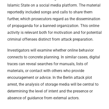
Islamic State on a social media platform. The material
reportedly included songs and calls to share them
further, which prosecutors regard as the dissemination
of propaganda for a banned organization. This online
activity is relevant both for motivation and for potential
criminal offenses distinct from attack preparation.
Investigators will examine whether online behavior
connects to concrete planning. In similar cases, digital
traces can reveal searches for manuals, lists of
materials, or contact with others who provide
encouragement or advice. In the Berlin attack plot
arrest, the analysis of storage media will be central to
determining the level of intent and the presence or
absence of guidance from external actors.