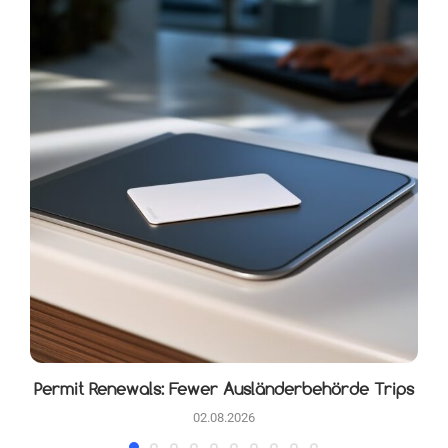
Permit Renewals: Fewer Ausländerbehörde Trips
02.08.2026