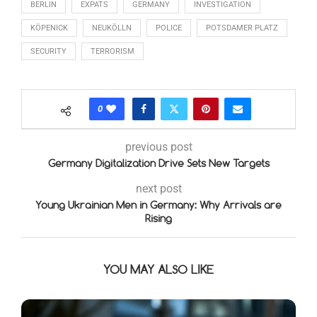
BERLIN
EXPATS
GERMANY
INVESTIGATION
KÖPENICK
NEUKÖLLN
POLICE
POTSDAMER PLATZ
SECURITY
TERRORISM
0
previous post
Germany Digitalization Drive Sets New Targets
next post
Young Ukrainian Men in Germany: Why Arrivals are
Rising
YOU MAY ALSO LIKE