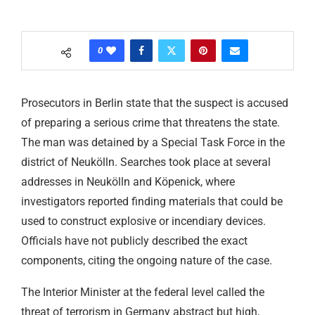
0
Prosecutors in Berlin state that the suspect is accused
of preparing a serious crime that threatens the state.
The man was detained by a Special Task Force in the
district of Neukölln. Searches took place at several
addresses in Neukölln and Köpenick, where
investigators reported finding materials that could be
used to construct explosive or incendiary devices.
Officials have not publicly described the exact
components, citing the ongoing nature of the case.
The Interior Minister at the federal level called the
threat of terrorism in Germany abstract but high,