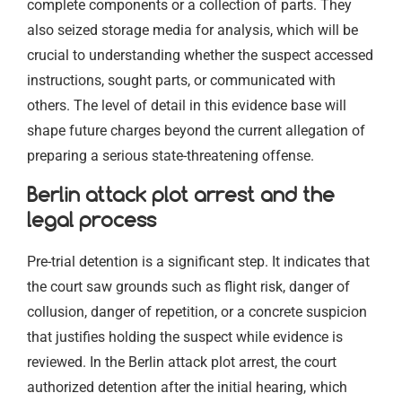
complete components or a collection of parts. They
also seized storage media for analysis, which will be
crucial to understanding whether the suspect accessed
instructions, sought parts, or communicated with
others. The level of detail in this evidence base will
shape future charges beyond the current allegation of
preparing a serious state-threatening offense.
Berlin attack plot arrest and the
legal process
Pre-trial detention is a significant step. It indicates that
the court saw grounds such as flight risk, danger of
collusion, danger of repetition, or a concrete suspicion
that justifies holding the suspect while evidence is
reviewed. In the Berlin attack plot arrest, the court
authorized detention after the initial hearing, which