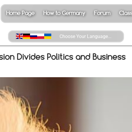
Choose Your Language...
Home Page
How to Germany
Forum
Class
on Divides Politics and Business