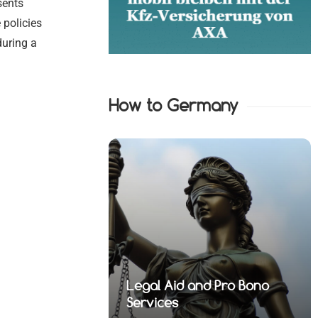
sents
 policies
during a
How to Germany
nd Pro Bono
 Financial
Legal Aid and Pro Bono
fense Lawyers
 Health Law
 Property Law
fense Lawyers
Services