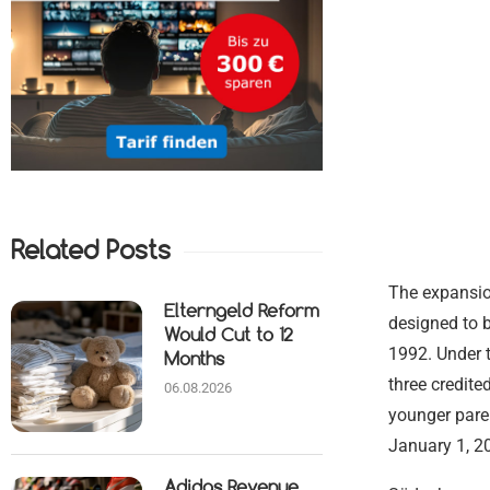
Related Posts
The expansion
Elterngeld Reform
designed to b
Would Cut to 12
1992. Under t
Months
three credite
06.08.2026
younger paren
January 1, 2
Adidas Revenue