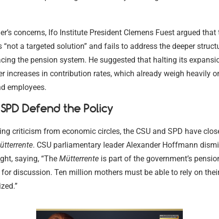
r’s concerns, Ifo Institute President Clemens Fuest argued that 
s “not a targeted solution” and fails to address the deeper struct
acing the pension system. He suggested that halting its expansi
er increases in contribution rates, which already weigh heavily o
nd employees.
SPD Defend the Policy
ing criticism from economic circles, the CSU and SPD have clos
ütterrente
. CSU parliamentary leader Alexander Hoffmann dismi
ght, saying, “The
Mütterrente
is part of the government’s pensi
 for discussion. Ten million mothers must be able to rely on their
zed.”