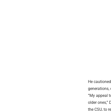
He cautioned
generations, 
“My appeal to
older ones,” 
the CSU, to r