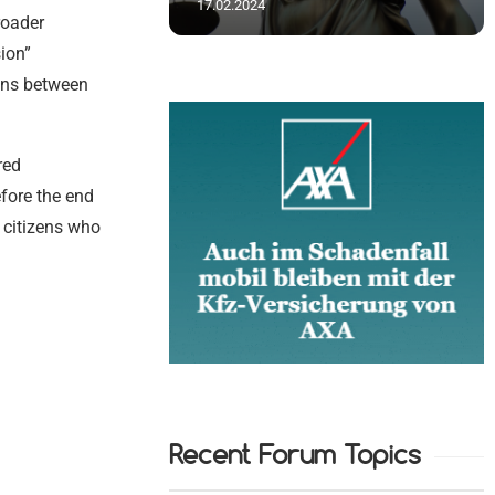
17.02.2024
roader
ion”
ons between
red
efore the end
f citizens who
Recent Forum Topics