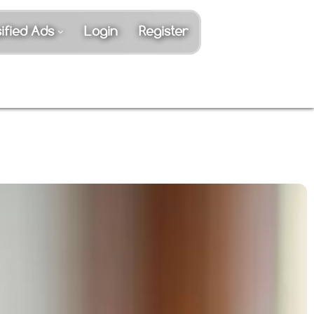
ified Ads
Login
Register