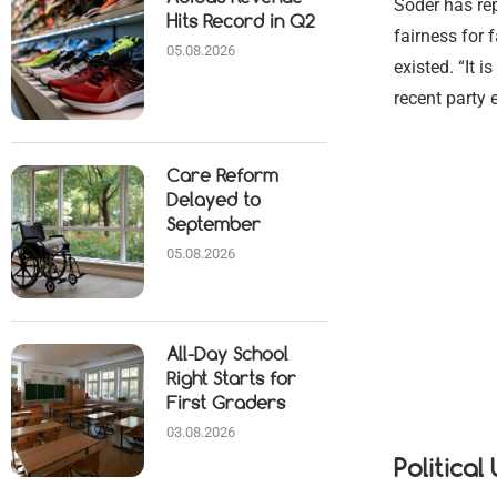
Söder has rep
Hits Record in Q2
fairness for 
05.08.2026
existed. “It 
recent party 
Care Reform
Delayed to
September
05.08.2026
All-Day School
Right Starts for
First Graders
03.08.2026
Politica