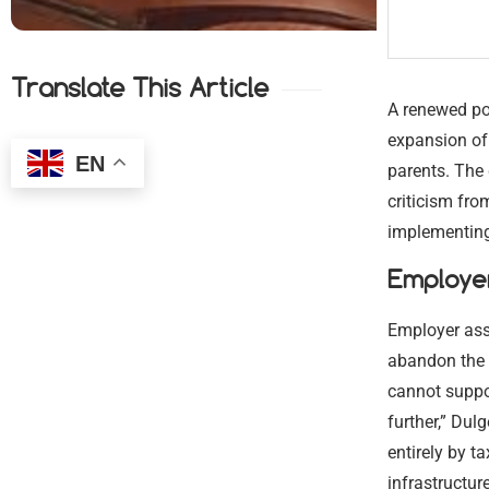
Translate This Article
A renewed po
expansion of
EN
parents. The
criticism fr
implementing 
Employe
Employer ass
abandon the 
cannot suppo
further,” Dulg
entirely by t
infrastructur