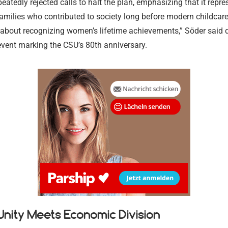
eatedly rejected calls to halt the plan, emphasizing that it repre
families who contributed to society long before modern childcare
is about recognizing women’s lifetime achievements,” Söder said 
event marking the CSU’s 80th anniversary.
Legal Aid a
Tax Law and
l Unity Meets Economic Division
Criminal De
Services
Medical and
Intellectual
Advice
Criminal De