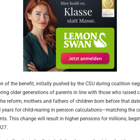
Religious and
Communitie
17.02.2024
 of the benefit, initially pushed by the CSU during coalition nego
ring older generations of parents in line with those who raised c
he reform, mothers and fathers of children born before that date 
d years for child-rearing in pension calculations—matching the cu
ts. This change will result in higher pensions for millions, begi
027.