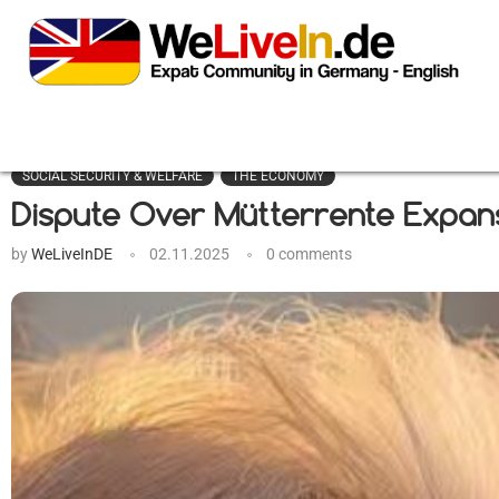
SOCIAL SECURITY & WELFARE
THE ECONOMY
Dispute Over Mütterrente Expansi
by
WeLiveInDE
02.11.2025
0 comments