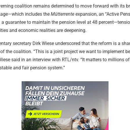
17.02.2024
17.02.2024
17.02.2024
17.02.2024
17.02.2024
17.02.2024
erning coalition remains determined to move forward with its b
kage—which includes the
Mütterrente
expansion, an “Active Pens
 a guarantee to maintain the pension level at 48 percent—tensi
orities and economic realities are deepening.
tary secretary Dirk Wiese underscored that the reform is a sha
 the coalition. “This is a joint project we want to implement b
 Wiese said in an interview with RTL/ntv. “It matters to millions o
stable and fair pension system.”