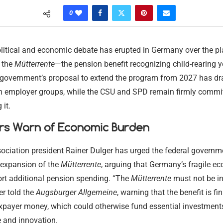
0
litical and economic debate has erupted in Germany over the p
 the
Mütterrente
—the pension benefit recognizing child-rearing y
 government’s proposal to extend the program from 2027 has d
om employer groups, while the CSU and SPD remain firmly commit
it.
rs Warn of Economic Burden
ociation president Rainer Dulger has urged the federal governm
expansion of the
Mütterrente
, arguing that Germany’s fragile 
rt additional pension spending. “The
Mütterrente
must not be i
er told the
Augsburger Allgemeine
, warning that the benefit is f
axpayer money, which could otherwise fund essential investment
e and innovation.