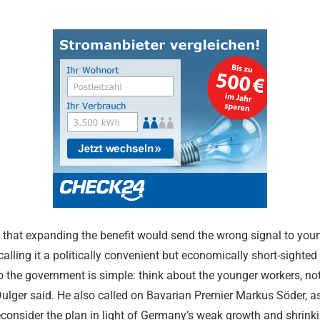
 that expanding the benefit would send the wrong signal to you
Merz Cabine
calling it a politically convenient but economically short-sighte
Shakes Up Be
 the government is simple: think about the younger workers, not
24.07.2026
Dulger said. He also called on Bavarian Premier Markus Söder, as
econsider the plan in light of Germany’s weak growth and shrinki