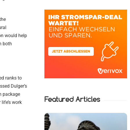
the
ural
on would help
n both
ed ranks to
ssed Dulger’s
on package
Featured Articles
 life’s work