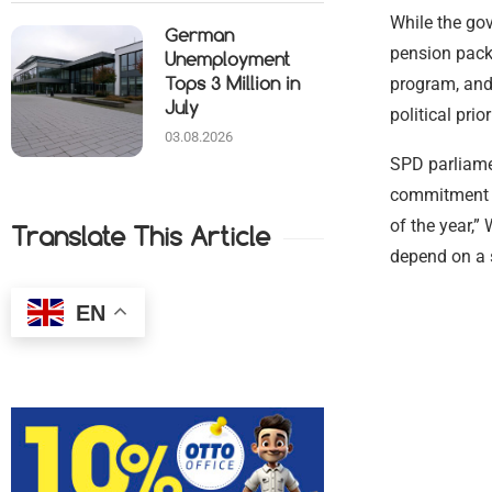
While the gov
German
pension pac
Unemployment
program, and
Tops 3 Million in
July
political pri
03.08.2026
SPD parliamen
commitment of
of the year,”
Translate This Article
depend on a 
EN