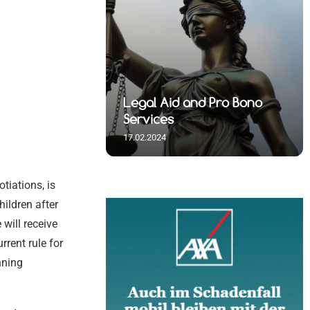
 Spiritual
Legal Aid and Pro Bono
s
Services
17.02.2024
tiations, is
hildren after
will receive
rrent rule for
nning