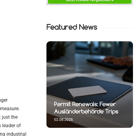
Featured News
nger
t Reshuffle
Permit Renewals: Fewer
d measure.
rlin
Ausländerbehörde Trips
 just the
02.08.2026
 leader of
ng industrial