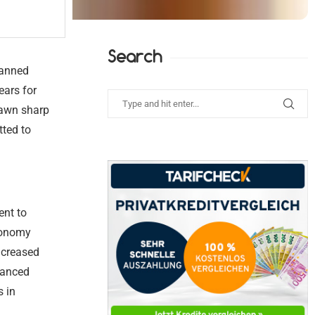
Search
lanned
ears for
rawn sharp
ted to
ent to
economy
ncreased
inanced
s in