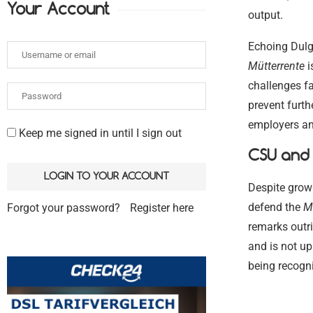
Your Account
output.
Echoing Dulge
Mütterrente
i
challenges f
prevent furth
employers a
Keep me signed in until I sign out
CSU and 
Despite grow
defend the
M
Forgot your password?
Register here
remarks outri
and is not up
being recogni