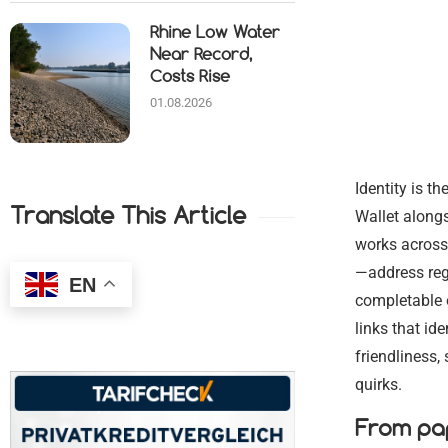
Rhine Low Water
Near Record,
Costs Rise
01.08.2026
Identity is t
Translate This Article
Wallet alongs
works across 
—address regi
EN
completable o
links that id
friendliness
quirks.
From pap