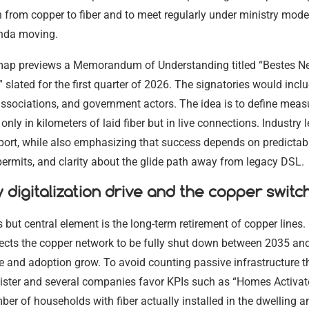
h from copper to fiber and to meet regularly under ministry mode
nda moving.
map previews a Memorandum of Understanding titled “Bestes Ne
 slated for the first quarter of 2026. The signatories would incl
ssociations, and government actors. The idea is to define meas
only in kilometers of laid fiber but in live connections. Industry 
ort, while also emphasizing that success depends on predictabl
ermits, and clarity about the glide path away from legacy DSL.
digitalization drive and the copper switc
 but central element is the long-term retirement of copper lines.
ects the copper network to be fully shut down between 2035 an
e and adoption grow. To avoid counting passive infrastructure 
nister and several companies favor KPIs such as “Homes Activat
ber of households with fiber actually installed in the dwelling a