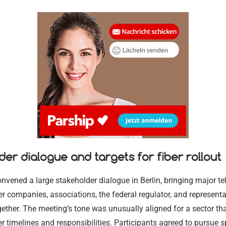
der dialogue and targets for fiber rollout
Merz Cabine
Permit Rene
nvened a large stakeholder dialogue in Berlin, bringing major t
Shakes Up Be
Ausländerbe
ber companies, associations, the federal regulator, and represent
24.07.2026
02.08.2026
gether. The meeting’s tone was unusually aligned for a sector th
r timelines and responsibilities. Participants agreed to pursue s