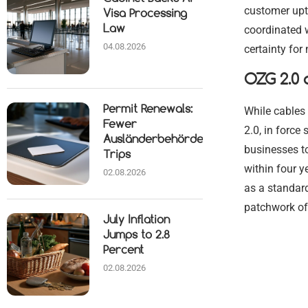
customer upt
Visa Processing
Law
coordinated 
04.08.2026
certainty for
OZG 2.0 a
Permit Renewals:
While cables 
Fewer
2.0, in force
Ausländerbehörde
businesses to
Trips
within four y
02.08.2026
as a standard
patchwork of
July Inflation
Jumps to 2.8
Percent
02.08.2026