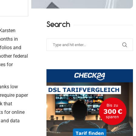
Search
 Karsten
months in
folios and
nother federal
ces for
ranks low
require paper
k that
s for online
y and data