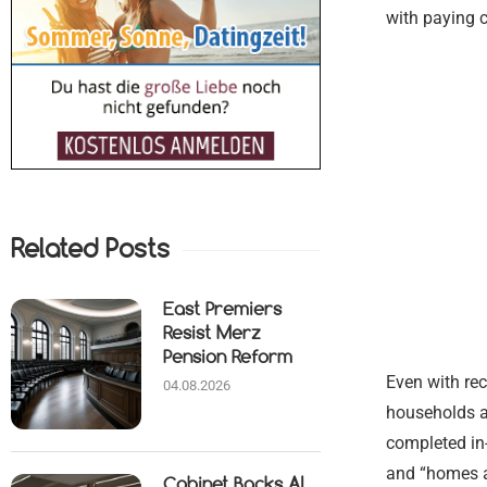
with paying 
Related Posts
East Premiers
Resist Merz
Pension Reform
Even with rec
04.08.2026
households ar
completed in
and “homes ac
Cabinet Backs AI