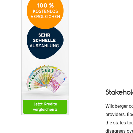
Stakehol
Wildberger co
providers, fi
the states to
disagrees ove