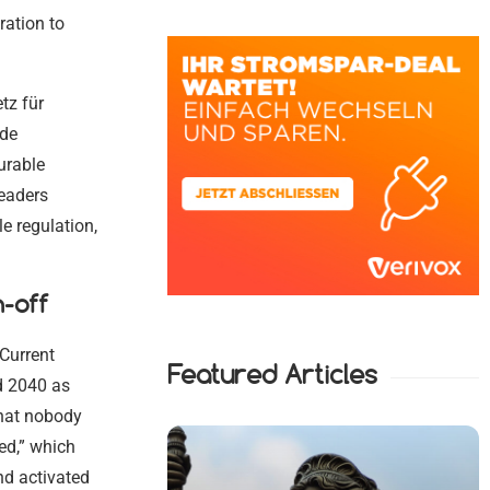
ration to
tz für
ude
urable
leaders
e regulation,
h-off
 Current
Featured Articles
d 2040 as
that nobody
ed,” which
nd activated