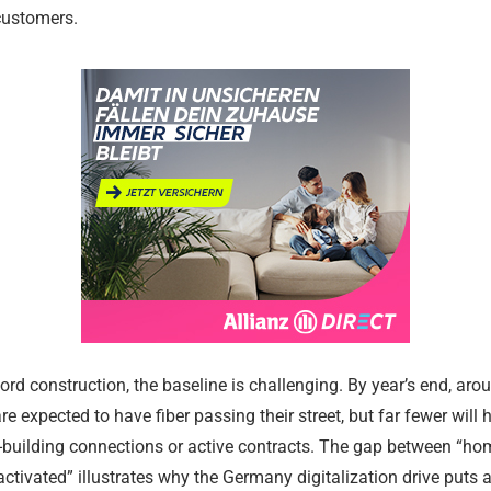
customers.
Religious and
Legal Aid a
Communitie
Services
17.02.2024
17.02.2024
ord construction, the baseline is challenging. By year’s end, aro
e expected to have fiber passing their street, but far fewer will 
-building connections or active contracts. The gap between “h
tivated” illustrates why the Germany digitalization drive puts a