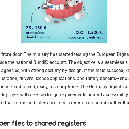
17.02.2024
17.02.2024
he front door. The ministry has started testing the European Digital
ide the national BundID account. The objective is a seamless si
agencies, with strong security by design. If the tests succeed, ke
stration, driver’s license applications, and family benefits—sho
nline, end-to-end, using a smartphone. The Germany digitalizat
entity layer with service design requirements around accessibility
, so that forms and interfaces meet common standards rather tha
er files to shared registers