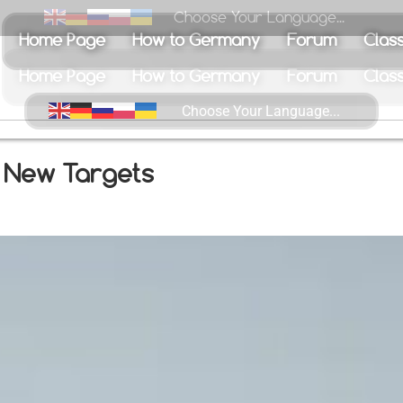
Choose Your Language...
Home Page
How to Germany
Forum
Class
s New Targets