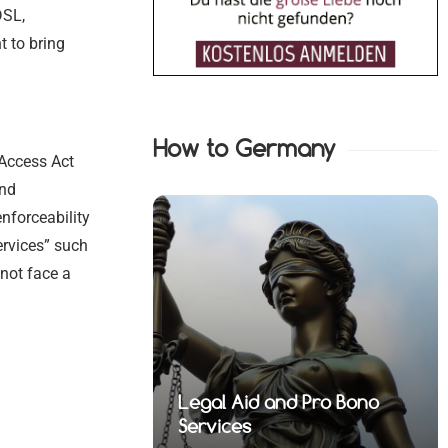
DSL,
 to bring
How to Germany
 Access Act
and
enforceability
services” such
not face a
nd Pro Bono
fense Lawyers
Medical and Health Law