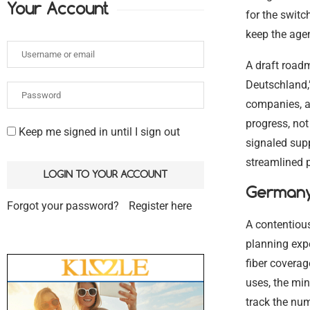
Your Account
for the switc
keep the age
A draft road
Deutschland,”
companies, a
progress, not 
Keep me signed in until I sign out
signaled supp
streamlined p
Germany 
Forgot your password?
Register here
A contentious
planning exp
fiber coverag
uses, the mi
track the num