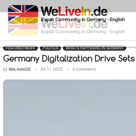
FEATURED NEWS
POLITICS
WHAT'S HAPPENING IN GERMANY
Germany Digitalization Drive Set
by
WeLiveInDE
04.11.2025
0 comments