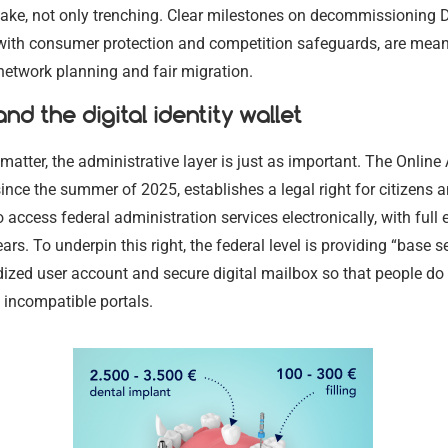
ake, not only trenching. Clear milestones on decommissioning 
with consumer protection and competition safeguards, are meant
 network planning and fair migration.
nd the digital identity wallet
matter, the administrative layer is just as important. The Online
 since the summer of 2025, establishes a legal right for citizens 
 access federal administration services electronically, with full 
ears. To underpin this right, the federal level is providing “base 
ized user account and secure digital mailbox so that people do 
 incompatible portals.
Legal Aid a
Criminal De
Services