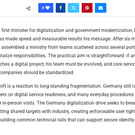
0
 first minister for digitalization and government modernization,
has made speed and measurable results his message. After six 
s assembled a ministry from teams scattered across several port
ralize responsibilities. The practical aim is straightforward: if a
ches a digital project, his team must be involved, and core servi
 companies should be standardized.
hift is a reaction to long-standing fragmentation. Germany still 
rs on digital service readiness, and many everyday procedures 
in-person visits. The Germany digitalization drive seeks to brea
tting shared targets with industry, creating enforceable user right
uilding common technical rails that can support secure identit