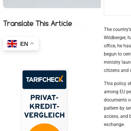
Translate This Article
The country’s
Wildberger, 
EN
office, he ha
begun to cent
ministry laun
citizens and
This policy s
among EU pee
documents or 
pattern by se
access, and b
exchange.