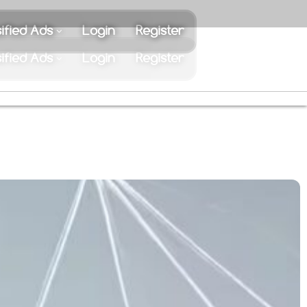
ified Ads
Login
Register