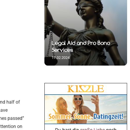
 Spiritual
nd Pro Bono
Immigration and Visa
s
Assistance
17.02.2024
und half of
have
omes passed”
ttention on