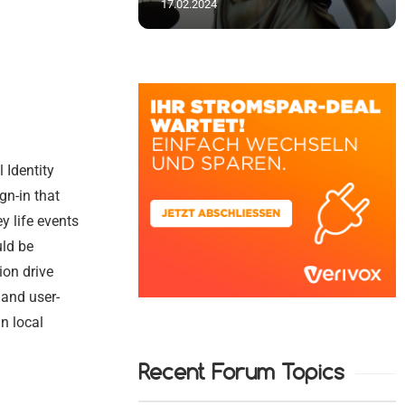
17.02.2024
 Identity
gn-in that
y life events
uld be
ion drive
 and user-
n local
Recent Forum Topics