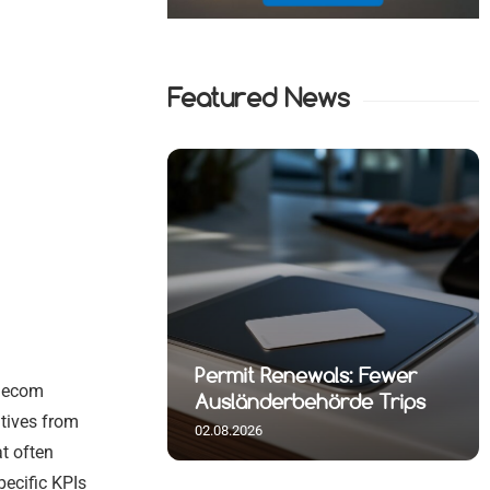
Featured News
t Reshuffle
wals: Fewer
July Inflation Jumps to 2.8
elecom
rlin
hörde Trips
Percent
atives from
02.08.2026
at often
pecific KPIs