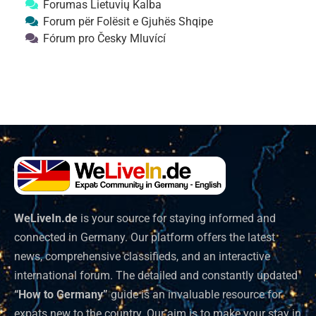
Forumas Lietuvių Kalba
Forum për Folësit e Gjuhës Shqipe
Fórum pro Česky Mluvící
WeLiveIn.de
is your source for staying informed and
connected in Germany. Our platform offers the latest
news, comprehensive classifieds, and an interactive
international forum. The detailed and constantly updated
“How to Germany”
guide is an invaluable resource for
expats new to the country. Our aim is to make your stay in