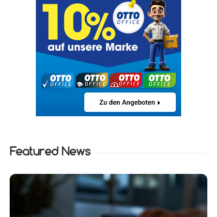
Featured News