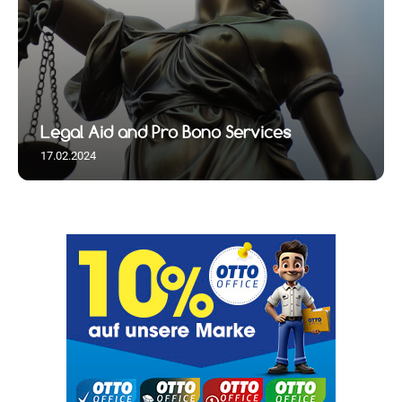
Legal Aid and Pro Bono Services
17.02.2024