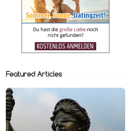
Featured Articles