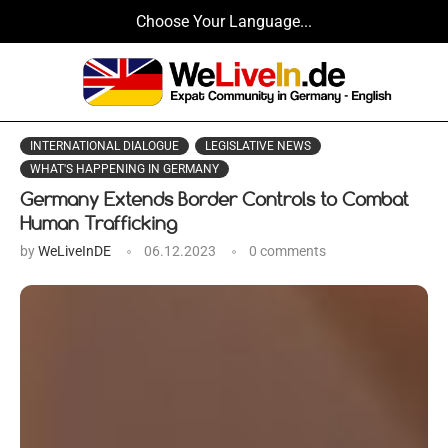
Choose Your Language...
INTERNATIONAL DIALOGUE
LEGISLATIVE NEWS
WHAT'S HAPPENING IN GERMANY
Germany Extends Border Controls to Combat
Human Trafficking
by
WeLiveInDE
06.12.2023
0 comments