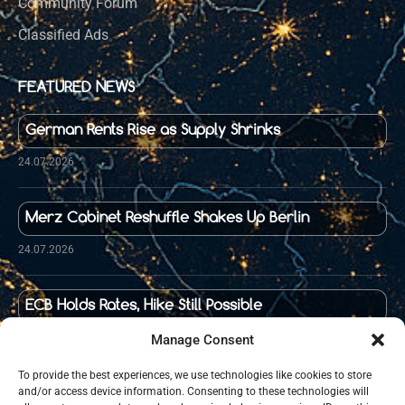
Community Forum
Classified Ads
FEATURED NEWS
German Rents Rise as Supply Shrinks
24.07.2026
Merz Cabinet Reshuffle Shakes Up Berlin
24.07.2026
ECB Holds Rates, Hike Still Possible
23.07.2026
Manage Consent
To provide the best experiences, we use technologies like cookies to store
and/or access device information. Consenting to these technologies will
Food Prices in Germany Up 36 Percent Since 2020