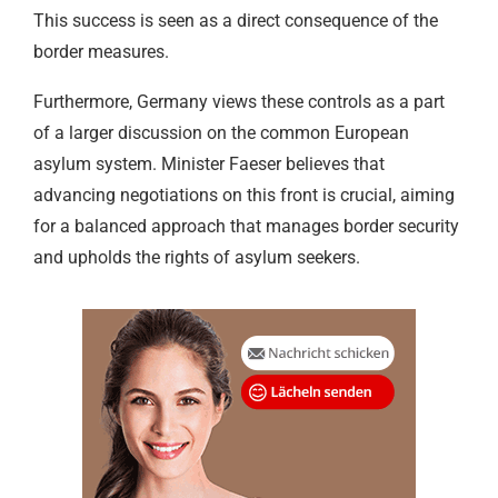
This success is seen as a direct consequence of the
border measures.
Furthermore, Germany views these controls as a part
of a larger discussion on the common European
asylum system. Minister Faeser believes that
advancing negotiations on this front is crucial, aiming
for a balanced approach that manages border security
and upholds the rights of asylum seekers.