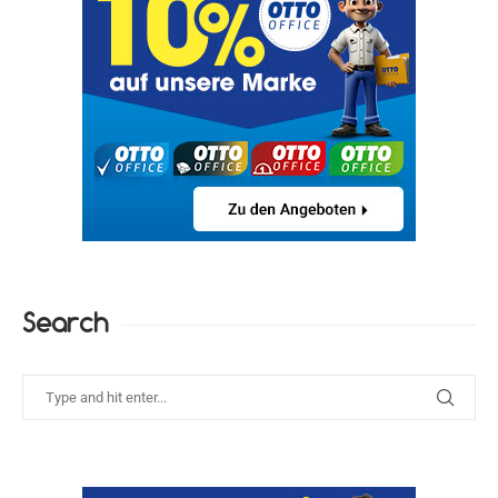
Search