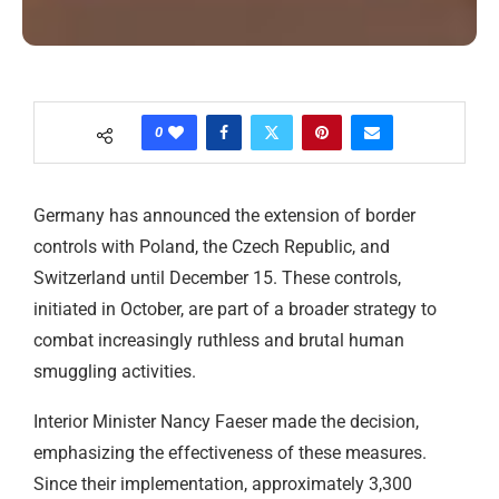
0
Germany has announced the extension of border
controls with Poland, the Czech Republic, and
Switzerland until December 15. These controls,
initiated in October, are part of a broader strategy to
combat increasingly ruthless and brutal human
smuggling activities.
Interior Minister Nancy Faeser made the decision,
emphasizing the effectiveness of these measures.
Since their implementation, approximately 3,300