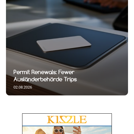
Permit Renewals: Fewer
Ausländerbehörde Trips
02.08.2026