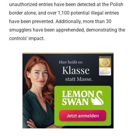
unauthorized entries have been detected at the Polish
border alone, and over 1,100 potential illegal entries
have been prevented. Additionally, more than 30
smugglers have been apprehended, demonstrating the
controls’ impact.