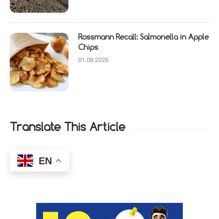
Rossmann Recall: Salmonella in Apple
Chips
01.08.2026
Translate This Article
EN