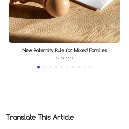
New Paternity Rule for Mixed Families
04.08.2026
Translate This Article