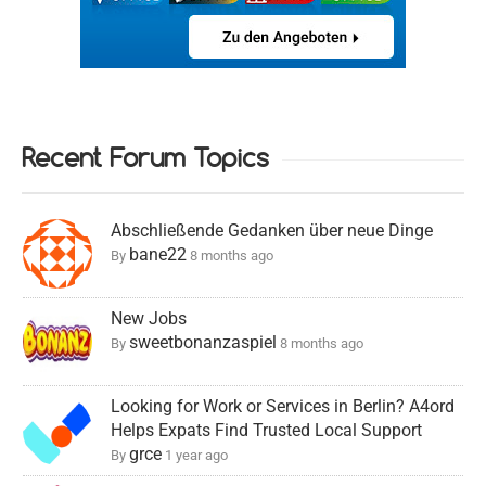
Recent Forum Topics
Abschließende Gedanken über neue Dinge
bane22
By
8 months ago
New Jobs
sweetbonanzaspiel
By
8 months ago
Looking for Work or Services in Berlin? A4ord
Helps Expats Find Trusted Local Support
grce
By
1 year ago