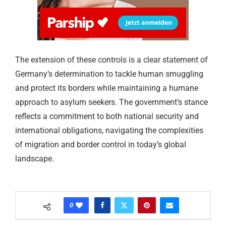
The extension of these controls is a clear statement of
Germany’s determination to tackle human smuggling
and protect its borders while maintaining a humane
approach to asylum seekers. The government’s stance
reflects a commitment to both national security and
international obligations, navigating the complexities
of migration and border control in today’s global
landscape.
0