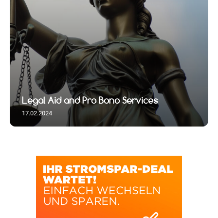
Legal Aid and Pro Bono Services
17.02.2024