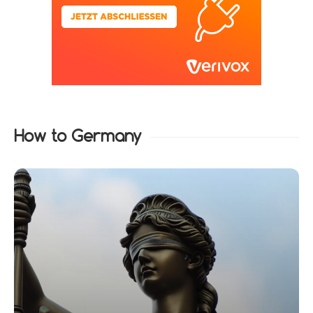
How to Germany