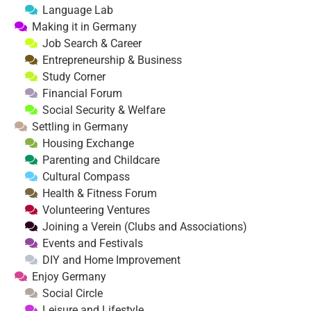
Language Lab
Making it in Germany
Job Search & Career
Entrepreneurship & Business
Study Corner
Financial Forum
Social Security & Welfare
Settling in Germany
Housing Exchange
Parenting and Childcare
Cultural Compass
Health & Fitness Forum
Volunteering Ventures
Joining a Verein (Clubs and Associations)
Events and Festivals
DIY and Home Improvement
Enjoy Germany
Social Circle
Leisure and Lifestyle