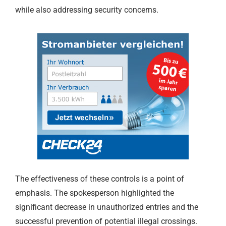
while also addressing security concerns.
The effectiveness of these controls is a point of
emphasis. The spokesperson highlighted the
significant decrease in unauthorized entries and the
successful prevention of potential illegal crossings.