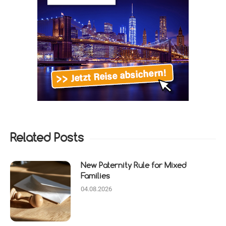
Related Posts
New Paternity Rule for Mixed
Families
04.08.2026