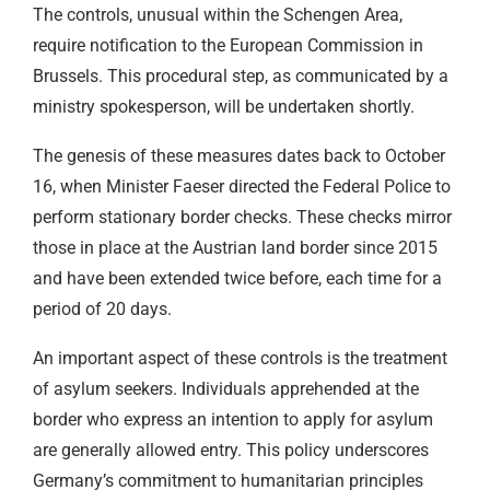
The controls, unusual within the Schengen Area,
require notification to the European Commission in
Brussels. This procedural step, as communicated by a
ministry spokesperson, will be undertaken shortly.
The genesis of these measures dates back to October
16, when Minister Faeser directed the Federal Police to
perform stationary border checks. These checks mirror
those in place at the Austrian land border since 2015
and have been extended twice before, each time for a
period of 20 days.
An important aspect of these controls is the treatment
of asylum seekers. Individuals apprehended at the
border who express an intention to apply for asylum
are generally allowed entry. This policy underscores
Germany’s commitment to humanitarian principles