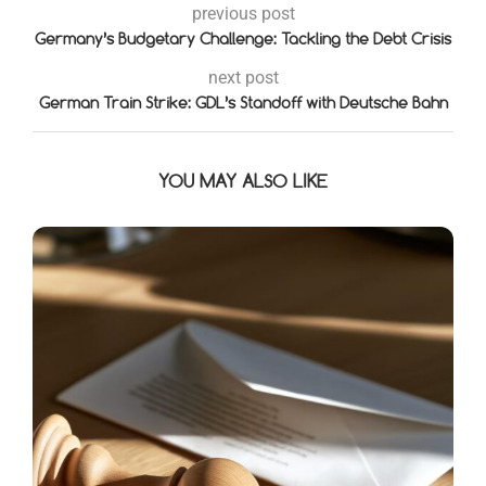
previous post
Germany’s Budgetary Challenge: Tackling the Debt Crisis
next post
German Train Strike: GDL’s Standoff with Deutsche Bahn
YOU MAY ALSO LIKE