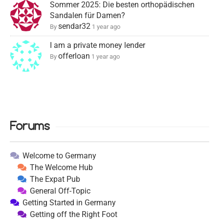
Sommer 2025: Die besten orthopädischen
Sandalen für Damen?
sendar32
By
1 year ago
I am a private money lender
offerloan
By
1 year ago
Forums
Welcome to Germany
The Welcome Hub
The Expat Pub
General Off-Topic
Getting Started in Germany
Getting off the Right Foot