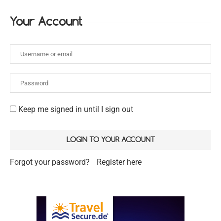
Your Account
Keep me signed in until I sign out
Forgot your password?
Register here