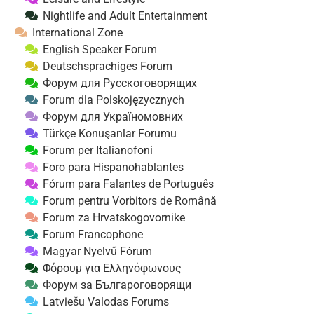
Nightlife and Adult Entertainment
International Zone
English Speaker Forum
Deutschsprachiges Forum
Форум для Русскоговорящих
Forum dla Polskojęzycznych
Форум для Україномовних
Türkçe Konuşanlar Forumu
Forum per Italianofoni
Foro para Hispanohablantes
Fórum para Falantes de Português
Forum pentru Vorbitors de Română
Forum za Hrvatskogovornike
Forum Francophone
Magyar Nyelvű Fórum
Φόρουμ για Ελληνόφωνους
Форум за Българоговорящи
Latviešu Valodas Forums