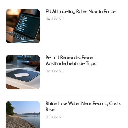
EU AI Labeling Rules Now in Force
04.08.2026
Permit Renewals: Fewer
Ausländerbehörde Trips
02.08.2026
Rhine Low Water Near Record, Costs
Rise
01.08.2026