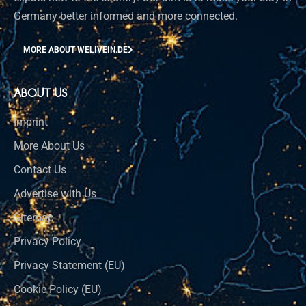
Germany better informed and more connected.
MORE ABOUT WELIVEIN.DE
ABOUT US
Imprint
More About Us
Contact Us
Advertise with Us
Sitemap
Privacy Policy
Privacy Statement (EU)
Cookie Policy (EU)