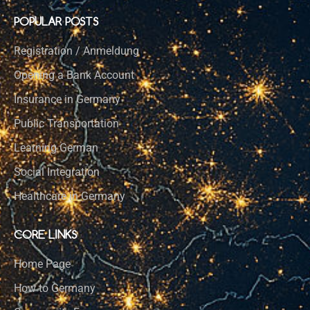
POPULAR POSTS
Registration / Anmeldung
Opening a Bank Account
Insurance in Germany
Public Transportation
Learning German
Social Integration
Healthcare in Germany
CORE LINKS
Home Page
How to Germany