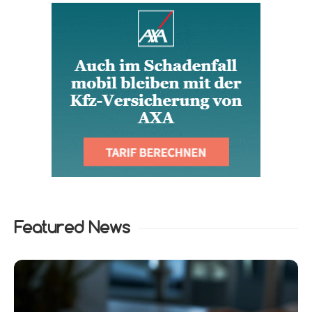
Featured News