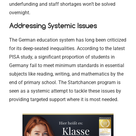
underfunding and staff shortages won’t be solved
overnight.
Addressing Systemic Issues
The German education system has long been criticized
for its deep-seated inequalities. According to the latest
PISA study, a significant proportion of students in
Germany fail to meet minimum standards in essential
subjects like reading, writing, and mathematics by the
end of primary school. The Startchancen program is
seen as a systemic attempt to tackle these issues by
providing targeted support where it is most needed.