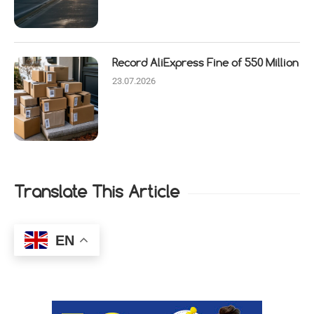
Record AliExpress Fine of 550 Million
23.07.2026
Translate This Article
EN