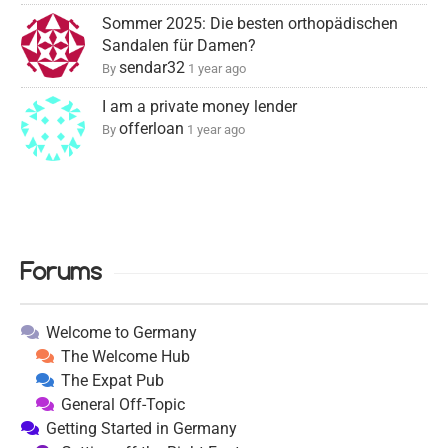
Sommer 2025: Die besten orthopädischen
Sandalen für Damen?
sendar32
By
1 year ago
I am a private money lender
offerloan
By
1 year ago
Forums
Welcome to Germany
The Welcome Hub
The Expat Pub
General Off-Topic
Getting Started in Germany