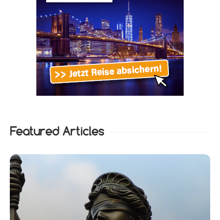
Featured Articles