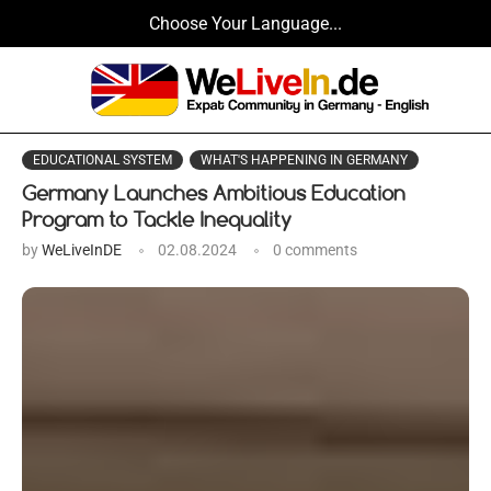
Choose Your Language...
EDUCATIONAL SYSTEM
WHAT'S HAPPENING IN GERMANY
Germany Launches Ambitious Education
Program to Tackle Inequality
by
WeLiveInDE
02.08.2024
0 comments