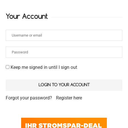
Your Account
Keep me signed in until I sign out
Forgot your password?
Register here