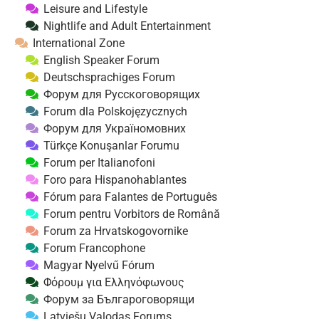
Leisure and Lifestyle
Nightlife and Adult Entertainment
International Zone
English Speaker Forum
Deutschsprachiges Forum
Форум для Русскоговорящих
Forum dla Polskojęzycznych
Форум для Україномовних
Türkçe Konuşanlar Forumu
Forum per Italianofoni
Foro para Hispanohablantes
Fórum para Falantes de Português
Forum pentru Vorbitors de Română
Forum za Hrvatskogovornike
Forum Francophone
Magyar Nyelvű Fórum
Φόρουμ για Ελληνόφωνους
Форум за Българоговорящи
Latviešu Valodas Forums