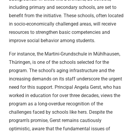
including primary and secondary schools, are set to
benefit from the initiative. These schools, often located
in socio-economically challenged areas, will receive
resources to strengthen basic competencies and
improve social behavior among students.
For instance, the Martini-Grundschule in Mühlhausen,
Thüringen, is one of the schools selected for the
program. The school’s aging infrastructure and the
increasing demands on its staff underscore the urgent
need for this support. Principal Angela Gerst, who has
worked in education for over three decades, views the
program as a long-overdue recognition of the
challenges faced by schools like hers. Despite the
program’s promise, Gerst remains cautiously
optimistic, aware that the fundamental issues of