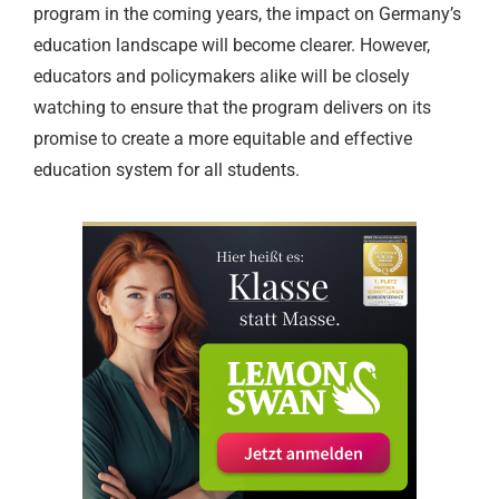
program in the coming years, the impact on Germany’s
education landscape will become clearer. However,
educators and policymakers alike will be closely
watching to ensure that the program delivers on its
promise to create a more equitable and effective
education system for all students.