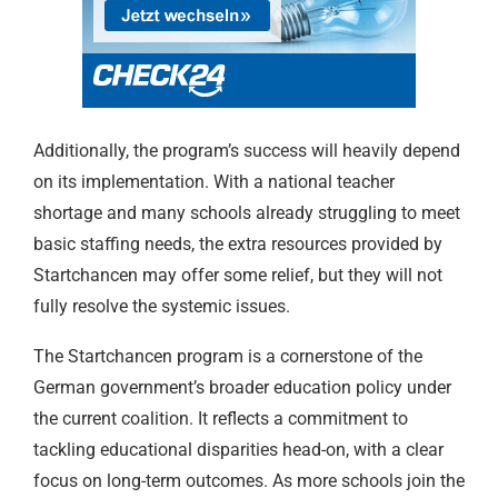
Additionally, the program’s success will heavily depend
on its implementation. With a national teacher
shortage and many schools already struggling to meet
basic staffing needs, the extra resources provided by
Startchancen may offer some relief, but they will not
fully resolve the systemic issues.
The Startchancen program is a cornerstone of the
German government’s broader education policy under
the current coalition. It reflects a commitment to
tackling educational disparities head-on, with a clear
focus on long-term outcomes. As more schools join the