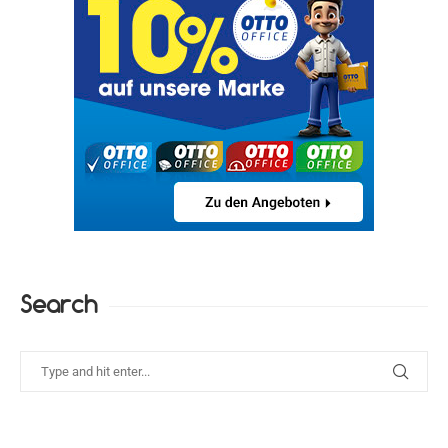
Search