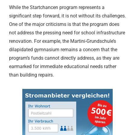
While the Startchancen program represents a
significant step forward, it is not without its challenges.
One of the major criticisms is that the program does
not address the pressing need for school infrastructure
renovation. For example, the Martini-Grundschule’s
dilapidated gymnasium remains a concern that the
program’s funds cannot directly address, as they are
earmarked for immediate educational needs rather
than building repairs.