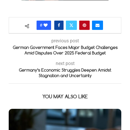
0
previous post
German Government Faces Major Budget Challenges
Amid Disputes Over 2025 Federal Budget
next post
Germany’s Economic Struggles Deepen Amidst
Stagnation and Uncertainty
YOU MAY ALSO LIKE