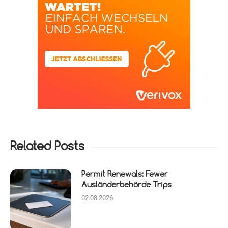
Related Posts
Permit Renewals: Fewer
Ausländerbehörde Trips
02.08.2026