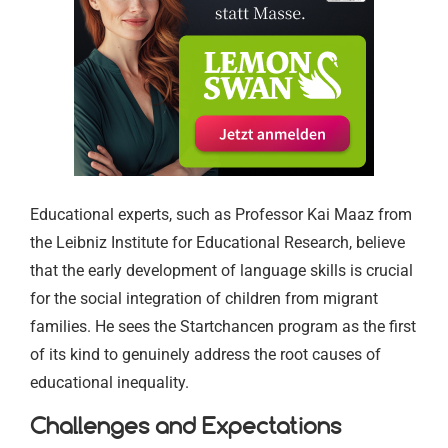
Educational experts, such as Professor Kai Maaz from
the Leibniz Institute for Educational Research, believe
that the early development of language skills is crucial
for the social integration of children from migrant
families. He sees the Startchancen program as the first
of its kind to genuinely address the root causes of
educational inequality.
Challenges and Expectations