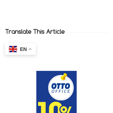
Translate This Article
EN