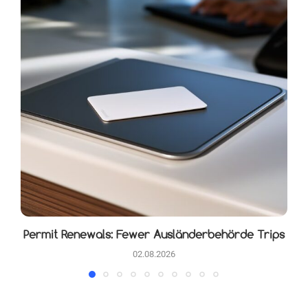
Permit Renewals: Fewer Ausländerbehörde Trips
02.08.2026