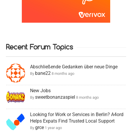
Recent Forum Topics
Abschließende Gedanken über neue Dinge
bane22
By
8 months ago
New Jobs
sweetbonanzaspiel
By
8 months ago
Looking for Work or Services in Berlin? A4ord
Helps Expats Find Trusted Local Support
grce
By
1 year ago