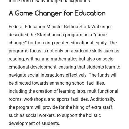
those from disadvantaged backgrounds.
A Game Changer for Education
Federal Education Minister Bettina Stark-Watzinger
described the Startchancen program as a “game
changer” for fostering greater educational equity. The
program’s focus is not only on academic skills such as
reading, writing, and mathematics but also on socio-
emotional development, ensuring that students learn to
navigate social interactions effectively. The funds will
be directed towards enhancing school facilities,
including the creation of learning labs, multifunctional
rooms, workshops, and sports facilities. Additionally,
the program will provide for the hiring of extra staff,
such as social workers, to support the holistic
development of students.