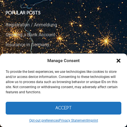
POPULAR POSTS
Registration / Anmeldung
Opening a Bank Account
Insurance in Germany
Public Transportation
Manage Consent
Learning German
To provide the best experiences, we use technologies like cookies to store
Social Integration
and/or access device information. Consenting to these technologies will
allow us to process data such as browsing behavior or unique IDs on this
Healthcare in Germany
site. Not consenting or withdrawing consent, may adversely affect certain
features and functions.
CORE LINKS
ACCEPT
Home Page
Opt-out preferences
Privacy Statement
Imprint
How to Germany