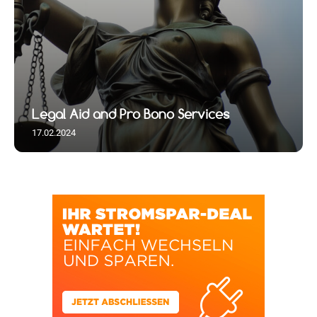
Legal Aid and Pro Bono Services
17.02.2024