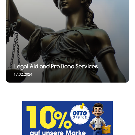
Legal Aid and Pro Bono Services
17.02.2024