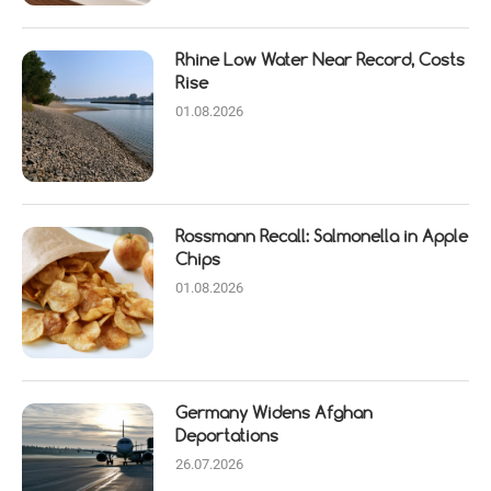
Rhine Low Water Near Record, Costs
Rise
01.08.2026
Rossmann Recall: Salmonella in Apple
Chips
01.08.2026
Germany Widens Afghan
Deportations
26.07.2026