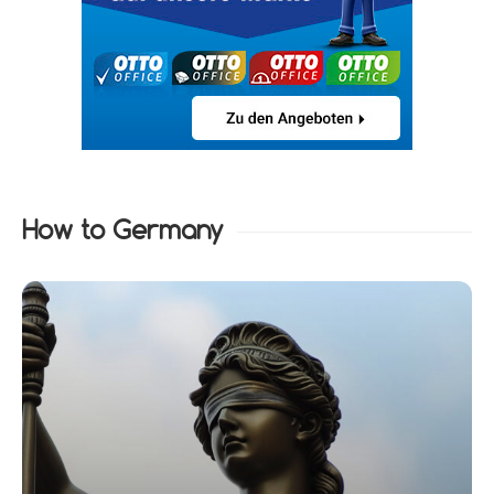
How to Germany