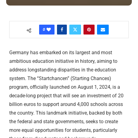
0
Germany has embarked on its largest and most
ambitious education initiative in history, aiming to
address longstanding disparities in the education
system. The “Startchancen” (Starting Chances)
program, officially launched on August 1, 2024, is a
decade-long project that will see an investment of 20
billion euros to support around 4,000 schools across
the country. This landmark initiative, backed by both
the federal and state governments, seeks to create
more equal opportunities for students, particularly