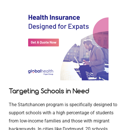
Targeting Schools in Need
The Startchancen program is specifically designed to
support schools with a high percentage of students
from low-income families and those with migrant
backgrounds. In cities like Dortmund, 20 schools,