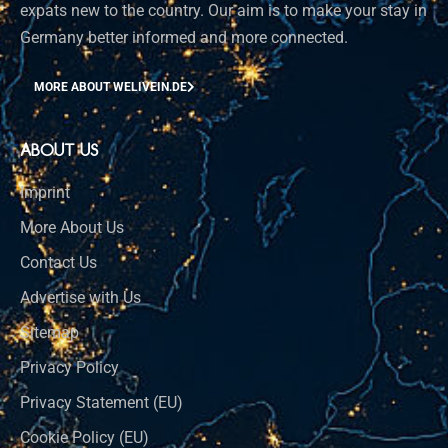
expats new to the country. Our aim is to make your stay in
Germany better informed and more connected.
MORE ABOUT WELIVEIN.DE
ABOUT US
Imprint
More About Us
Contact Us
Advertise with Us
Sitemap
Privacy Policy
Privacy Statement (EU)
Cookie Policy (EU)