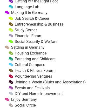
Getting off the Right Foot
Language Lab
Making it in Germany
Job Search & Career
Entrepreneurship & Business
Study Corner
Financial Forum
Social Security & Welfare
Settling in Germany
Housing Exchange
Parenting and Childcare
Cultural Compass
Health & Fitness Forum
Volunteering Ventures
Joining a Verein (Clubs and Associations)
Events and Festivals
DIY and Home Improvement
Enjoy Germany
Social Circle