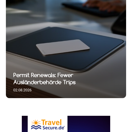
Permit Renewals: Fewer
Ausländerbehörde Trips
02.08.2026