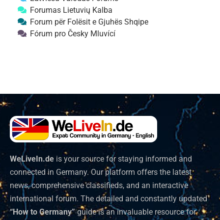
Forumas Lietuvių Kalba
Forum për Folësit e Gjuhës Shqipe
Fórum pro Česky Mluvící
WeLiveIn.de
is your source for staying informed and
connected in Germany. Our platform offers the latest
news, comprehensive classifieds, and an interactive
international forum. The detailed and constantly updated
“How to Germany”
guide is an invaluable resource for