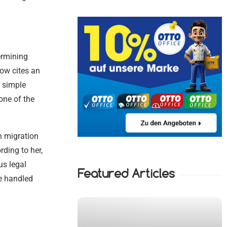
ermining
ow cites an
h simple
one of the
n migration
ding to her,
us legal
Featured Articles
be handled