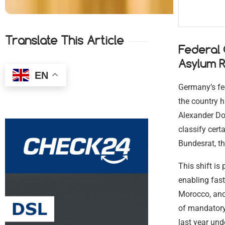
Translate This Article
Federal
Asylum R
EN
Germany’s fe
the country h
Alexander Dob
classify cert
Bundesrat, th
This shift is
enabling fast
Morocco, and 
of mandatory 
last year und