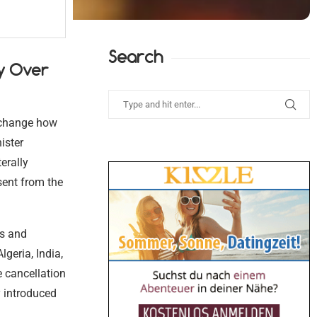
Search
y Over
y change how
ister
erally
sent from the
es and
lgeria, India,
e cancellation
y introduced