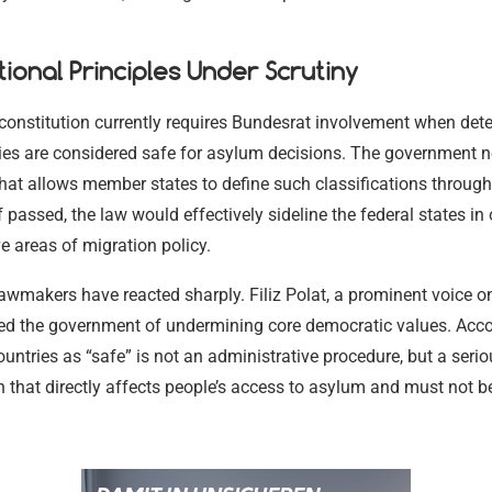
tional Principles Under Scrutiny
onstitution currently requires Bundesrat involvement when det
ies are considered safe for asylum decisions. The government n
that allows member states to define such classifications throug
f passed, the law would effectively sideline the federal states in 
e areas of migration policy.
awmakers have reacted sharply. Filiz Polat, a prominent voice o
sed the government of undermining core democratic values. Accor
ountries as “safe” is not an administrative procedure, but a serio
 that directly affects people’s access to asylum and must not 