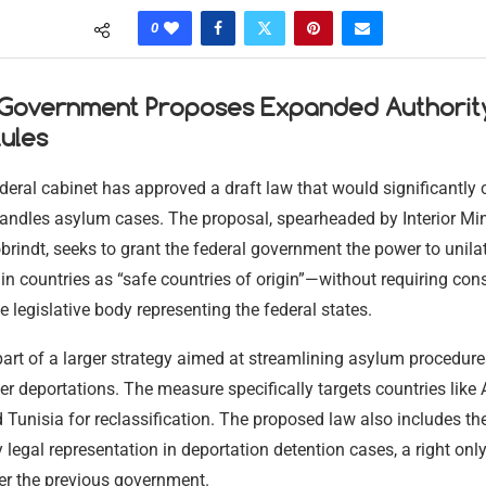
0
 Government Proposes Expanded Authorit
ules
deral cabinet has approved a draft law that would significantl
andles asylum cases. The proposal, spearheaded by Interior Min
rindt, seeks to grant the federal government the power to unilat
ain countries as “safe countries of origin”—without requiring con
e legislative body representing the federal states.
 part of a larger strategy aimed at streamlining asylum procedur
er deportations. The measure specifically targets countries like A
Tunisia for reclassification. The proposed law also includes th
legal representation in deportation detention cases, a right onl
er the previous government.