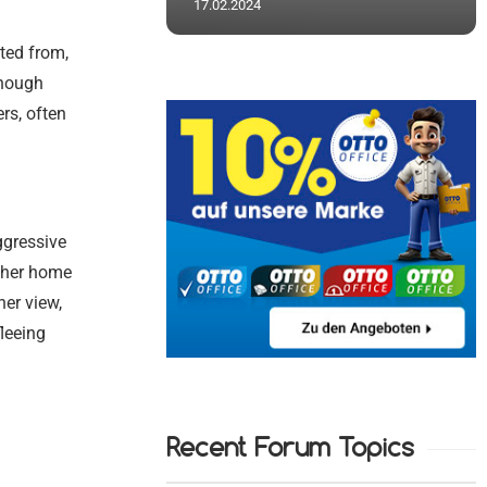
17.02.2024
ted from,
though
ers, often
ggressive
d her home
her view,
leeing
Recent Forum Topics