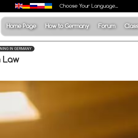
Choose Your Language...
Home Page
How to Germany
Forum
Class
NING IN GERMANY
m Law