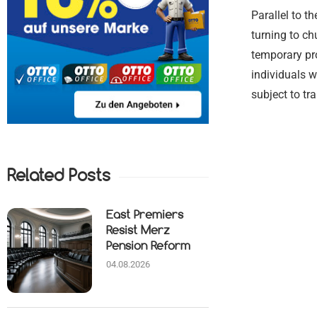
Parallel to t
turning to ch
temporary pr
individuals w
subject to tr
Related Posts
East Premiers
Resist Merz
Pension Reform
04.08.2026