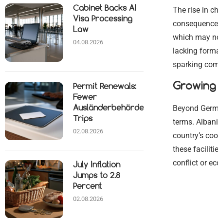
Cabinet Backs AI
The rise in 
Visa Processing
consequences
Law
which may no
04.08.2026
lacking forma
sparking com
Growing 
Permit Renewals:
Fewer
Beyond Germa
Ausländerbehörde
Trips
terms. Albani
02.08.2026
country’s coo
these facilit
conflict or e
July Inflation
Jumps to 2.8
Percent
02.08.2026