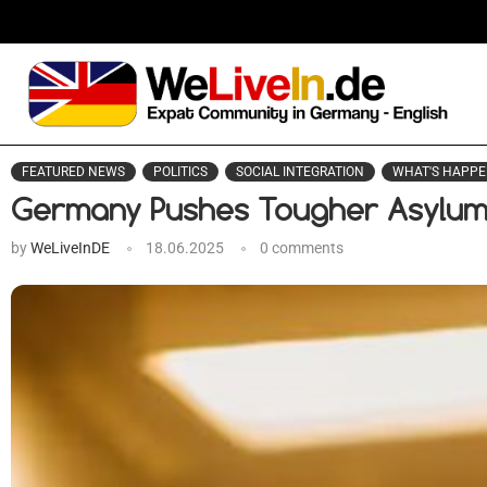
FEATURED NEWS
POLITICS
SOCIAL INTEGRATION
WHAT'S HAPPE
Germany Pushes Tougher Asylu
by
WeLiveInDE
18.06.2025
0 comments