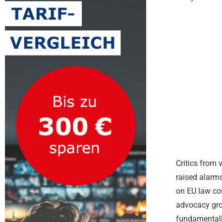
Critics from 
raised alarms
on EU law co
advocacy gro
fundamentally