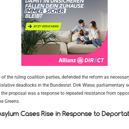
Religious and
Legal Aid a
Immigration
Environment
Religious and
Communitie
Services
Assistance
Settling in 
Conservation
Communitie
17.02.2024
17.02.2024
17.02.2024
17.02.2024
17.02.2024
17.02.2024
of the ruling coalition parties, defended the reform as necessar
slative deadlocks in the Bundesrat. Dirk Wiese, parliamentary s
 the proposal was a response to repeated resistance from opposi
the Greens.
sylum Cases Rise in Response to Deportat