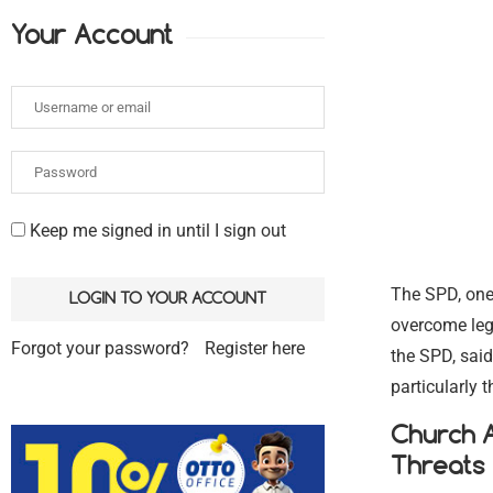
Your Account
Keep me signed in until I sign out
The SPD, one 
overcome legi
Forgot your password?
Register here
the SPD, said
particularly 
Church A
Threats