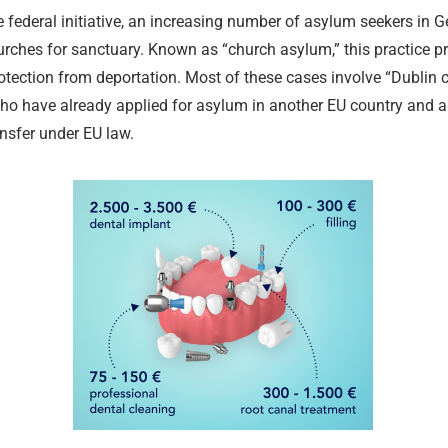
he federal initiative, an increasing number of asylum seekers in 
urches for sanctuary. Known as “church asylum,” this practice p
otection from deportation. Most of these cases involve “Dublin
ho have already applied for asylum in another EU country and a
ansfer under EU law.
Legal Aid a
Tax Law and
Criminal De
Services
Medical and
Intellectual
Advice
Criminal De