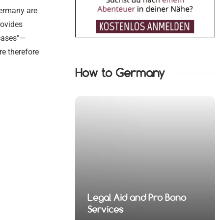
Germany are
rovides
 cases”—
re therefore
How to Germany
nd Pro Bono
 Financial
Legal Aid and Pro Bono
fense Lawyers
 Health Law
 Property Law
fense Lawyers
Services