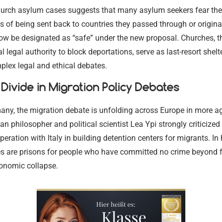
17.02.2024
17.02.2024
17.02.2024
17.02.2024
17.02.2024
17.02.2024
church asylum cases suggests that many asylum seekers fear the
 of being sent back to countries they passed through or origina
w be designated as “safe” under the new proposal. Churches, 
l legal authority to block deportations, serve as last-resort shelt
plex legal and ethical debates.
Divide in Migration Policy Debates
ny, the migration debate is unfolding across Europe in more a
an philosopher and political scientist Lea Ypi strongly criticize
peration with Italy in building detention centers for migrants. In 
ies are prisons for people who have committed no crime beyond f
conomic collapse.