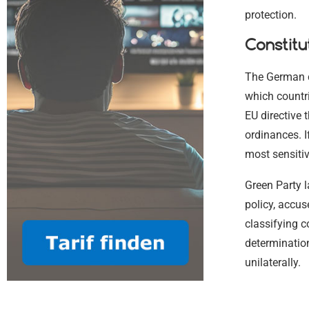
protection.
Constitu
The German c
which countr
EU directive 
ordinances. I
most sensitiv
Green Party l
policy, accu
classifying c
determination
unilaterally.