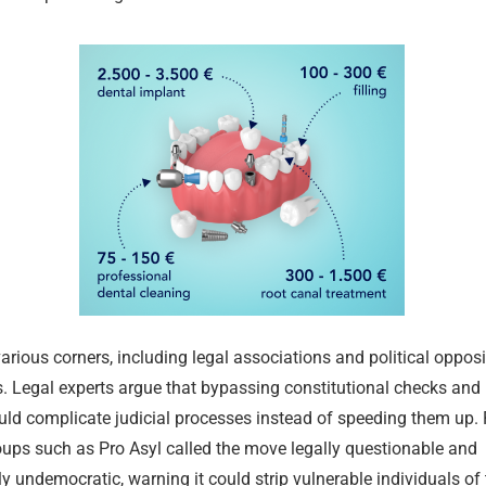
various corners, including legal associations and political opposi
Merz Cabine
Permit Rene
July Inflatio
What Chang
German Rent
Merz Cabine
. Legal experts argue that bypassing constitutional checks and r
Shakes Up Be
Ausländerbe
Percent
2026 in Ger
Supply Shrin
Shakes Up Be
uld complicate judicial processes instead of speeding them up.
24.07.2026
02.08.2026
02.08.2026
01.08.2026
24.07.2026
24.07.2026
ups such as Pro Asyl called the move legally questionable and
 undemocratic, warning it could strip vulnerable individuals of t