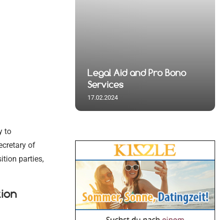
 Spiritual
nd Pro Bono
 and Visa
al
 Spiritual
Legal Aid and Pro Bono
s
Germany
 Initiatives
s
Services
17.02.2024
y to
ecretary of
tion parties,
ion