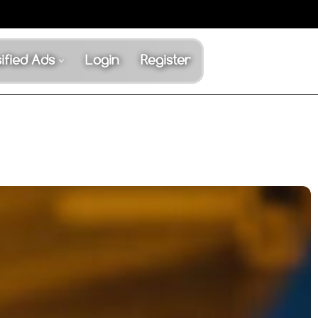
ified Ads
Login
Register