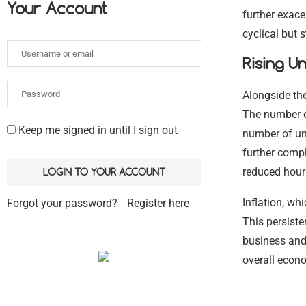
Your Account
further exace
cyclical but s
Rising U
Alongside th
The number of
Keep me signed in until I sign out
number of un
further compl
reduced hour
Inflation, wh
Forgot your password?
Register here
This persist
business and
overall econ