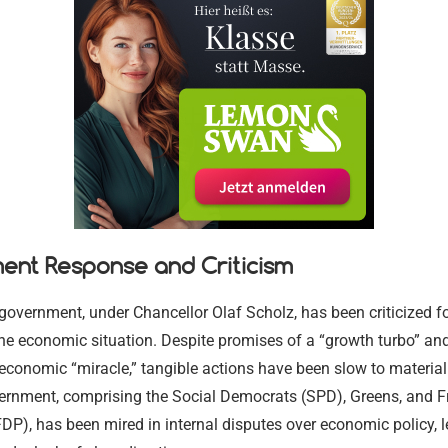
Religious and
Legal Aid a
Immigration
Environment
Religious and
Communitie
Services
Assistance
Settling in 
Conservation
Communitie
17.02.2024
17.02.2024
17.02.2024
17.02.2024
17.02.2024
17.02.2024
ent Response and Criticism
vernment, under Chancellor Olaf Scholz, has been criticized fo
he economic situation. Despite promises of a “growth turbo” an
conomic “miracle,” tangible actions have been slow to material
vernment, comprising the Social Democrats (SPD), Greens, and F
P), has been mired in internal disputes over economic policy, l