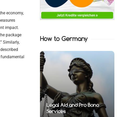
 the economy,
measures
nt impact.
 the package
How to Germany
” Similarly,
, described
e fundamental
nd Pro Bono
 Financial
Legal Aid and Pro Bono
fense Lawyers
 Health Law
 Property Law
fense Lawyers
Services