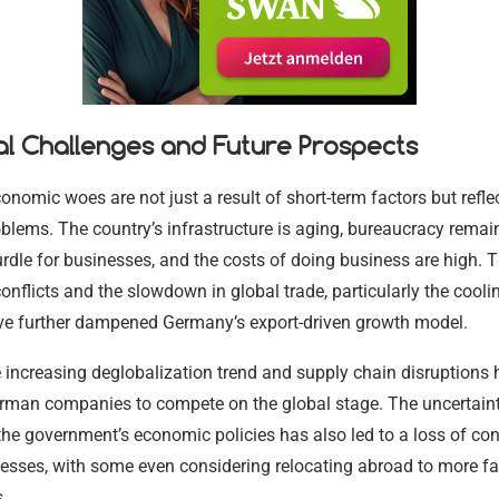
17.02.2024
17.02.2024
17.02.2024
17.02.2024
17.02.2024
17.02.2024
al Challenges and Future Prospects
nomic woes are not just a result of short-term factors but refle
oblems. The country’s infrastructure is aging, bureaucracy remai
urdle for businesses, and the costs of doing business are high.
conflicts and the slowdown in global trade, particularly the cooli
e further dampened Germany’s export-driven growth model.
 increasing deglobalization trend and supply chain disruptions
erman companies to compete on the global stage. The uncertain
he government’s economic policies has also led to a loss of co
sses, with some even considering relocating abroad to more fa
.