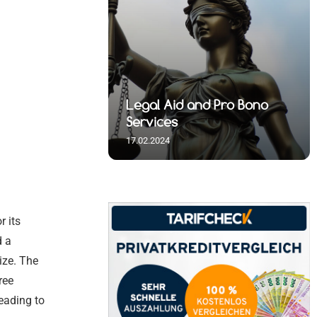
 Spiritual
nd Pro Bono
 and Visa
al
 Spiritual
Legal Aid and Pro Bono
s
Germany
 Initiatives
s
Services
17.02.2024
r its
d a
ize. The
ree
eading to