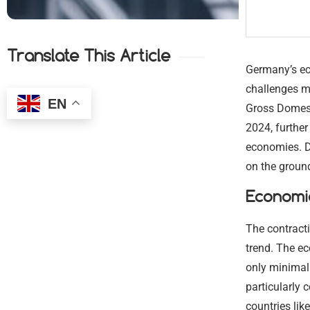
Translate This Article
Germany’s eco
challenges mo
EN
Gross Domest
2024, furthe
economies. D
on the ground
Economic
The contract
trend. The ec
only minimal 
particularly
countries lik