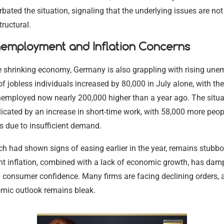
rbated the situation, signaling that the underlying issues are no
tructural.
nemployment and Inflation Concerns
e shrinking economy, Germany is also grappling with rising un
 jobless individuals increased by 80,000 in July alone, with the
employed now nearly 200,000 higher than a year ago. The situat
icated by an increase in short-time work, with 58,000 more peo
s due to insufficient demand.
ich had shown signs of easing earlier in the year, remains stubbo
ent inflation, combined with a lack of economic growth, has da
 consumer confidence. Many firms are facing declining orders, 
omic outlook remains bleak.