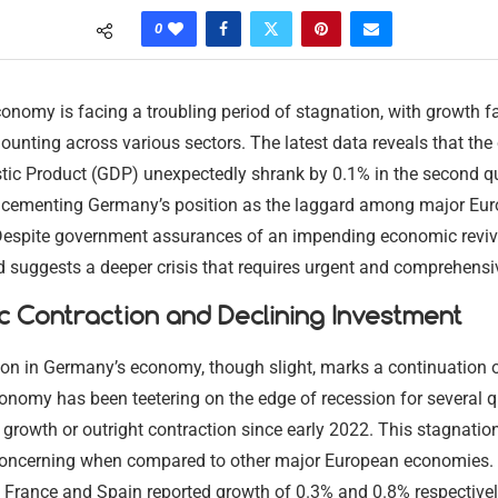
0
nomy is facing a troubling period of stagnation, with growth fa
unting across various sectors. The latest data reveals that the 
ic Product (GDP) unexpectedly shrank by 0.1% in the second qu
r cementing Germany’s position as the laggard among major Eu
espite government assurances of an impending economic revival
 suggests a deeper crisis that requires urgent and comprehensi
 Contraction and Declining Investment
ion in Germany’s economy, though slight, marks a continuation 
onomy has been teetering on the edge of recession for several q
growth or outright contraction since early 2022. This stagnation
 concerning when compared to other major European economies.
e France and Spain reported growth of 0.3% and 0.8% respectivel