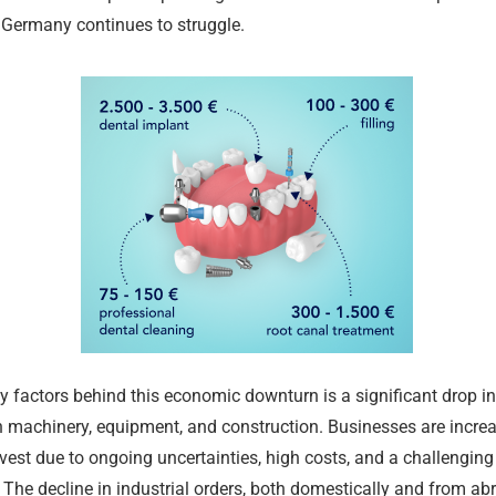
 Germany continues to struggle.
Merz Cabine
Permit Rene
July Inflatio
What Chang
German Rent
Merz Cabine
y factors behind this economic downturn is a significant drop i
Shakes Up Be
Ausländerbe
Percent
2026 in Ger
Supply Shrin
Shakes Up Be
in machinery, equipment, and construction. Businesses are incre
24.07.2026
02.08.2026
02.08.2026
01.08.2026
24.07.2026
24.07.2026
nvest due to ongoing uncertainties, high costs, and a challenging
The decline in industrial orders, both domestically and from ab