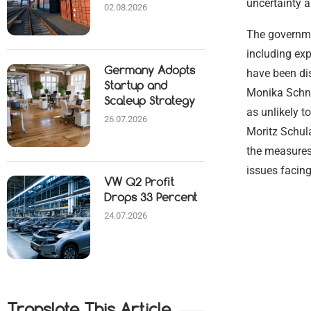
uncertainty a
02.08.2026
The governme
including ex
Germany Adopts
have been di
Startup and
Monika Schni
Scaleup Strategy
as unlikely t
26.07.2026
Moritz Schula
the measures
issues facin
VW Q2 Profit
Drops 33 Percent
24.07.2026
Translate This Article