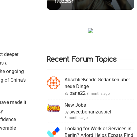
17.02.2024
ct deeper
Recent Forum Topics
ns a
 The ongoing
Abschließende Gedanken über
ng of China’s
neue Dinge
bane22
By
8 months ago
 have made it
New Jobs
ty
sweetbonanzaspiel
By
8 months ago
nfidence
vorable
Looking for Work or Services in
Berlin? A4ord Helps Expats Find