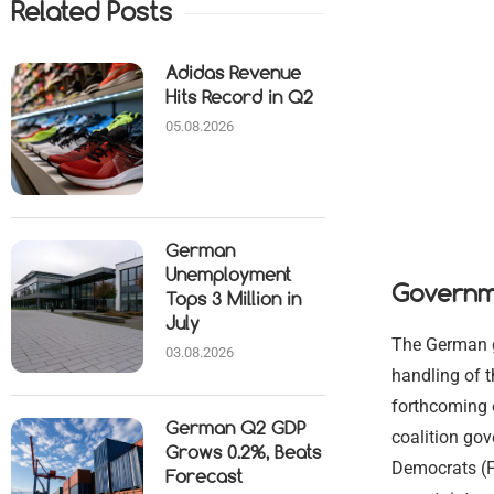
Related Posts
Adidas Revenue
Hits Record in Q2
05.08.2026
German
Unemployment
Governm
Tops 3 Million in
July
The German go
03.08.2026
handling of t
forthcoming e
German Q2 GDP
coalition go
Grows 0.2%, Beats
Democrats (FD
Forecast