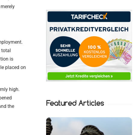
t merely
employment.
 total
ion is
ple placed on
rnly high.
mpened
Featured Articles
and the