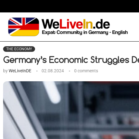
THE ECONOMY
Germany’s Economic Struggles D
by
WeLiveInDE
02.08.2024
0 comments