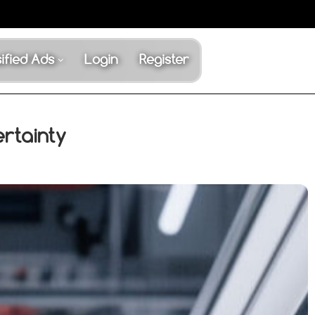
ified Ads
Login
Register
rtainty