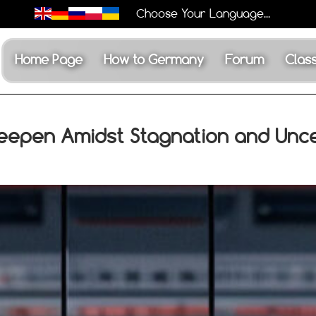
Choose Your Language...
Home Page
How to Germany
Forum
Class
eepen Amidst Stagnation and Unce