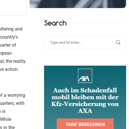
Search
ltering and
country’s
arter of
ropean
, the reality
ve action.
of a worrying
uarters, with
 is
 While
y in the