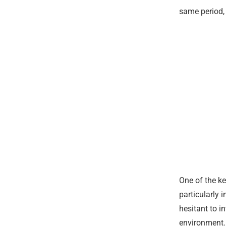
same period,
One of the ke
particularly 
hesitant to i
environment. 