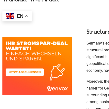
EN
Structur
Germany’s eco
structural pr
significant h
geopolitical 
economy, hav
Moreover, the
harder for G
surrounding t
among busine
environments