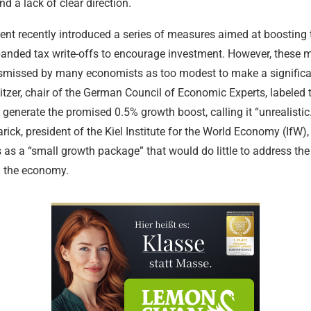
nd a lack of clear direction.
nt recently introduced a series of measures aimed at boosting
panded tax write-offs to encourage investment. However, these 
smissed by many economists as too modest to make a significa
tzer, chair of the German Council of Economic Experts, labeled
o generate the promised 0.5% growth boost, calling it “unrealistic.
rick, president of the Kiel Institute for the World Economy (IfW)
 as a “small growth package” that would do little to address th
g the economy.
Legal Aid a
Tax Law and
Criminal De
Services
Medical and
Intellectual
Advice
Criminal De