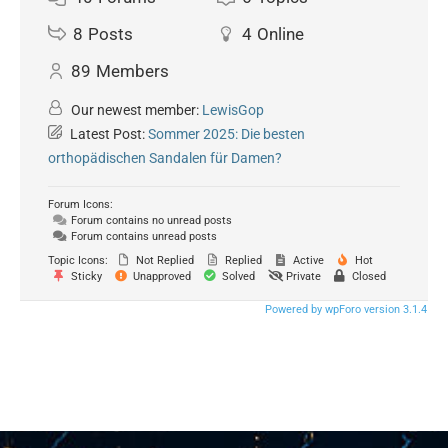
8
Posts
4
Online
89
Members
Our newest member:
LewisGop
Latest Post:
Sommer 2025: Die besten
orthopädischen Sandalen für Damen?
Forum Icons:
Forum contains no unread posts
Forum contains unread posts
Topic Icons:
Not Replied
Replied
Active
Hot
Sticky
Unapproved
Solved
Private
Closed
Powered by wpForo version 3.1.4