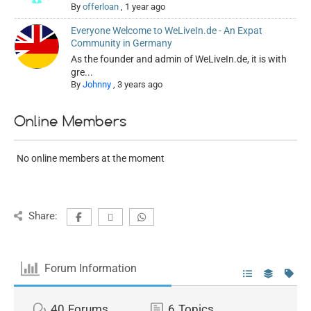
By
offerloan
,
1 year ago
Everyone Welcome to WeLiveIn.de - An Expat
Community in Germany
As the founder and admin of WeLiveIn.de, it is with
gre...
By
Johnny
,
3 years ago
Online Members
No online members at the moment
Share:
Forum Information
40
Forums
6
Topics