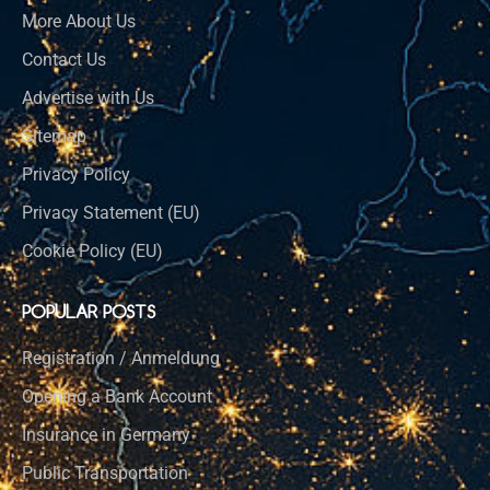
More About Us
Contact Us
Advertise with Us
Sitemap
Privacy Policy
Privacy Statement (EU)
Cookie Policy (EU)
POPULAR POSTS
Registration / Anmeldung
Opening a Bank Account
Insurance in Germany
Public Transportation