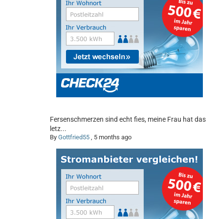
Fersenschmerzen sind echt fies, meine Frau hat das
letz...
By
Gottfried55
,
5 months ago