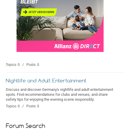
Topics: 0 / Posts: 0
Nightlife and Adult Entertainment
Discuss and discover Germany's nightlife and adult entertainment
spots. Find recommendations for clubs and venues, and share
safety tips for enjoying the evening scene responsibly.
Topics: 0 / Posts: 0
Forum Search