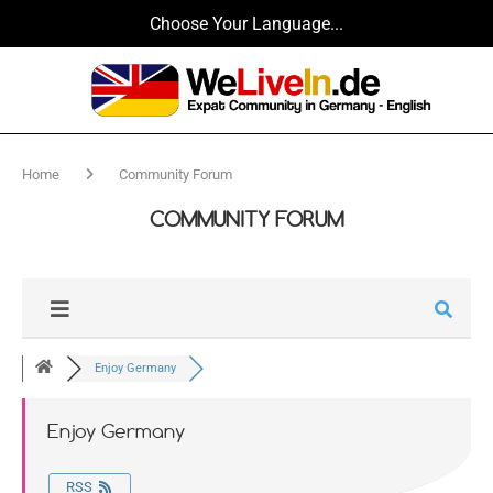
Choose Your Language...
Home
Community Forum
COMMUNITY FORUM
Enjoy Germany
Enjoy Germany
RSS