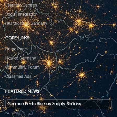
Learning German
Social Integration
Healthcare in Germany
CORE LINKS
Home Page
How to Germany
Community Forum
Classified Ads
FEATURED NEWS
German Rents Rise as Supply Shrinks
24.07.2026