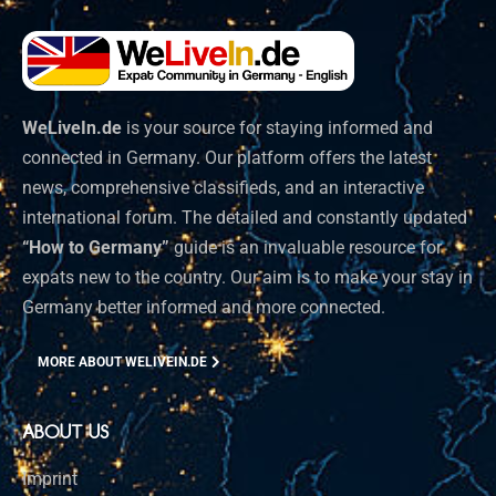
WeLiveIn.de
is your source for staying informed and
connected in Germany. Our platform offers the latest
news, comprehensive classifieds, and an interactive
international forum. The detailed and constantly updated
“How to Germany”
guide is an invaluable resource for
expats new to the country. Our aim is to make your stay in
Germany better informed and more connected.
MORE ABOUT WELIVEIN.DE
ABOUT US
Imprint