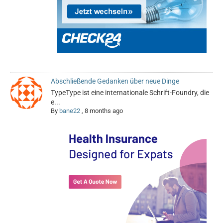
Abschließende Gedanken über neue Dinge
TypeType ist eine internationale Schrift-Foundry, die
e...
By
bane22
,
8 months ago