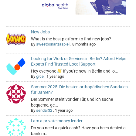
New Jobs
What is the best platform to find new jobs?
By
sweetbonanzaspiel
,
8 months ago
Looking for Work or Services in Berlin? A4ord Helps
Expats Find Trusted Local Support
Hey everyone
If you're new in Berlin and lo...
By
grce
,
1 year ago
Sommer 2025: Die besten orthopädischen Sandalen
für Damen?
Der Sommer steht vor der Tür, und ich suche
bequeme, ge...
By
sendar32
,
1 year ago
I am a private money lender
Do you need a quick cash? Have you been denied a
bank m...