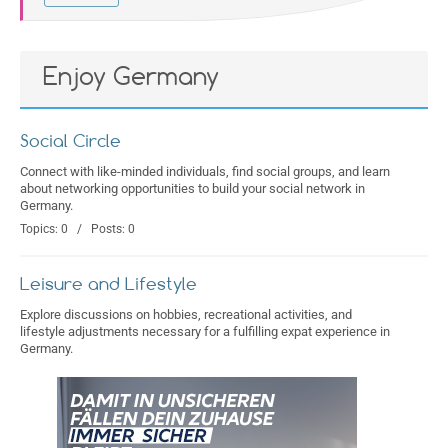
Enjoy Germany
Social Circle
Connect with like-minded individuals, find social groups, and learn
about networking opportunities to build your social network in
Germany.
Topics: 0 / Posts: 0
Leisure and Lifestyle
Explore discussions on hobbies, recreational activities, and
lifestyle adjustments necessary for a fulfilling expat experience in
Germany.