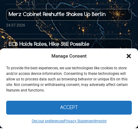
Merz Cabinet Reshuffle Shakes Up Berlin
24.07.2026
ECB Holds Rates, Hike Still Possible
23.07.2026
Manage Consent
To provide the best experiences, we use technologies like cookies to store
and/or access device information. Consenting to these technologies will
Food Prices in Germany Up 36 Percent Since 2020
allow us to process data such as browsing behavior or unique IDs on this
site. Not consenting or withdrawing consent, may adversely affect certain
21.07.2026
features and functions.
ACCEPT
©
WeLiveIn.de
– Expat Community in Germany – Since 2024, All
Rights Reserved.
Opt-out preferences
Privacy Statement
Imprint
Maintained and managed by
Cryon UG (haftungsbeschränkt).