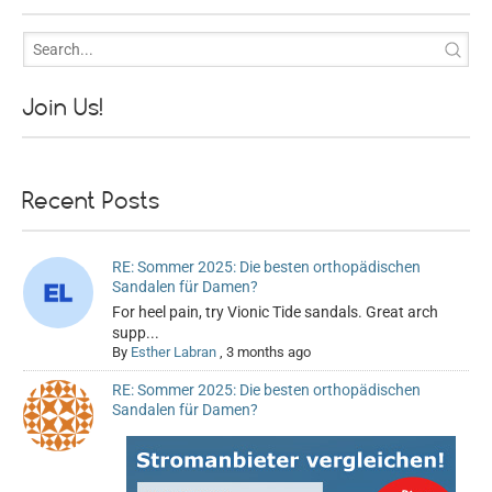
Join Us!
Recent Posts
RE: Sommer 2025: Die besten orthopädischen
Sandalen für Damen?
For heel pain, try Vionic Tide sandals. Great arch
supp...
By
Esther Labran
,
3 months ago
RE: Sommer 2025: Die besten orthopädischen
Sandalen für Damen?