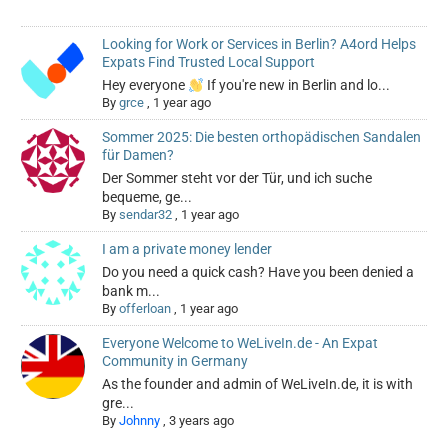
Looking for Work or Services in Berlin? A4ord Helps
Expats Find Trusted Local Support
Hey everyone
If you're new in Berlin and lo...
By
grce
,
1 year ago
Sommer 2025: Die besten orthopädischen Sandalen
für Damen?
Der Sommer steht vor der Tür, und ich suche
bequeme, ge...
By
sendar32
,
1 year ago
I am a private money lender
Do you need a quick cash? Have you been denied a
bank m...
By
offerloan
,
1 year ago
Everyone Welcome to WeLiveIn.de - An Expat
Community in Germany
As the founder and admin of WeLiveIn.de, it is with
gre...
By
Johnny
,
3 years ago