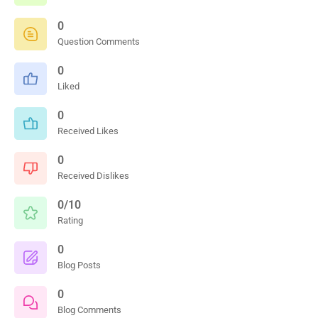
0
Question Comments
0
Liked
0
Received Likes
0
Received Dislikes
0/10
Rating
0
Blog Posts
0
Blog Comments