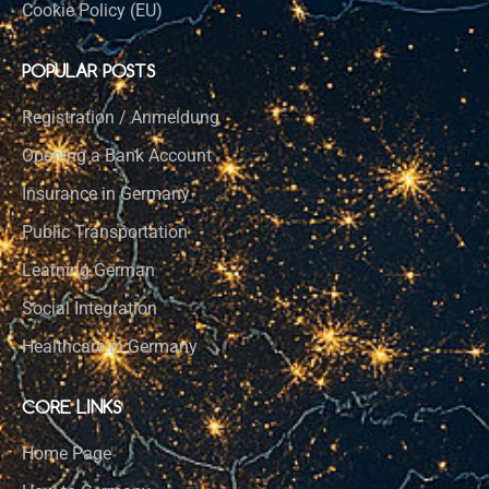
Cookie Policy (EU)
POPULAR POSTS
Registration / Anmeldung
Opening a Bank Account
Insurance in Germany
Public Transportation
Learning German
Social Integration
Healthcare in Germany
CORE LINKS
Home Page