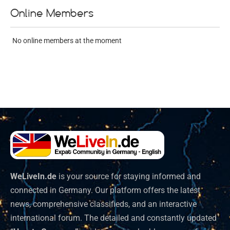
Online Members
No online members at the moment
WeLiveIn.de
is your source for staying informed and
connected in Germany. Our platform offers the latest
news, comprehensive classifieds, and an interactive
international forum. The detailed and constantly updated