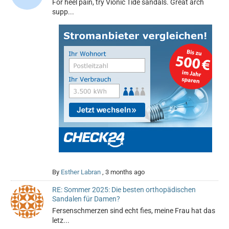
For heel pain, try Vionic Tide sandals. Great arch
supp...
By
Esther Labran
,
3 months ago
RE: Sommer 2025: Die besten orthopädischen
Sandalen für Damen?
Fersenschmerzen sind echt fies, meine Frau hat das
letz...