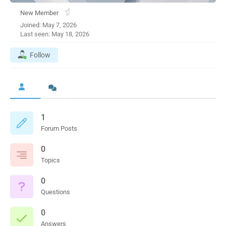
New Member
Joined: May 7, 2026
Last seen: May 18, 2026
Follow
1
Forum Posts
0
Topics
0
Questions
0
Answers