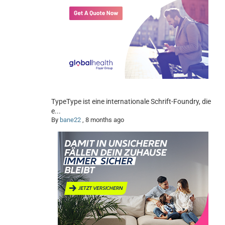
TypeType ist eine internationale Schrift-Foundry, die
e...
By
bane22
,
8 months ago