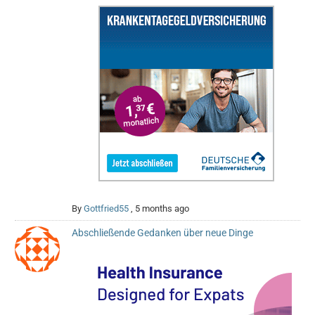
By
Gottfried55
,
5 months ago
Abschließende Gedanken über neue Dinge