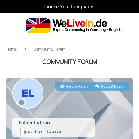
Choose Your Language...
Home
Community Forum
COMMUNITY FORUM
Forum Home
|
Recent Posts
Esther Labran
@esther-labran