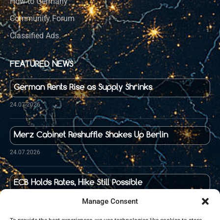
How to Germany
Community Forum
Classified Ads
FEATURED NEWS
German Rents Rise as Supply Shrinks
24.07.2026
Merz Cabinet Reshuffle Shakes Up Berlin
24.07.2026
ECB Holds Rates, Hike Still Possible
23.07.2026
Manage Consent