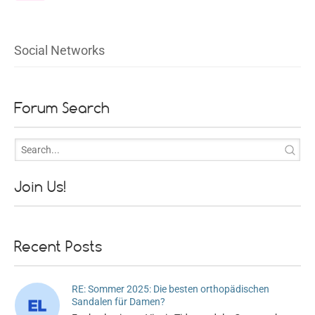
Social Networks
Forum Search
Join Us!
Recent Posts
RE: Sommer 2025: Die besten orthopädischen
Sandalen für Damen?