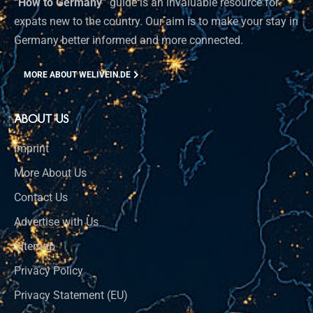
“How to Germany”
guide is an invaluable resource for
expats new to the country. Our aim is to make your stay in
Germany better informed and more connected.
MORE ABOUT WELIVEIN.DE
ABOUT US
Imprint
More About Us
Contact Us
Advertise with Us
Sitemap
Privacy Policy
Privacy Statement (EU)