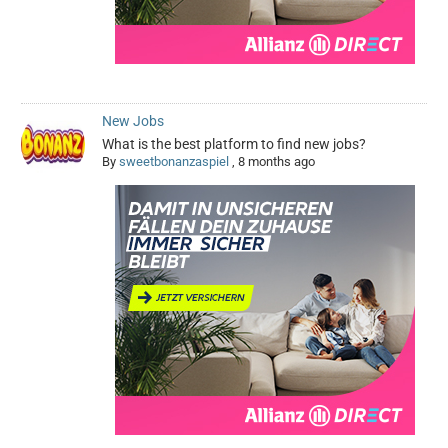
New Jobs
What is the best platform to find new jobs?
By
sweetbonanzaspiel
,
8 months ago