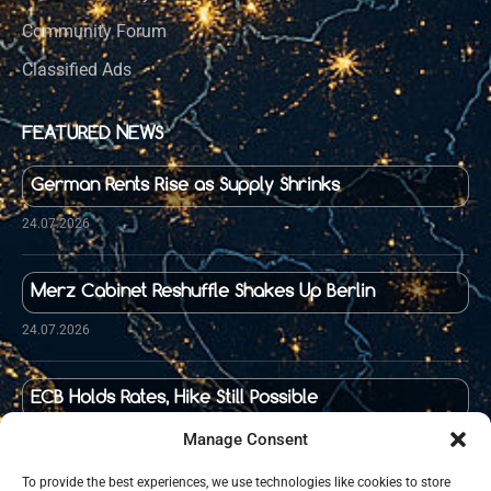
Community Forum
Classified Ads
FEATURED NEWS
German Rents Rise as Supply Shrinks
24.07.2026
Merz Cabinet Reshuffle Shakes Up Berlin
24.07.2026
ECB Holds Rates, Hike Still Possible
23.07.2026
Manage Consent
To provide the best experiences, we use technologies like cookies to store