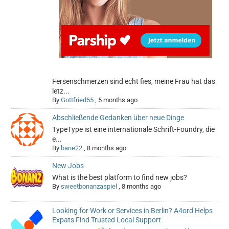
Fersenschmerzen sind echt fies, meine Frau hat das
letz...
By
Gottfried55
,
5 months ago
Abschließende Gedanken über neue Dinge
TypeType ist eine internationale Schrift-Foundry, die
e...
By
bane22
,
8 months ago
New Jobs
What is the best platform to find new jobs?
By
sweetbonanzaspiel
,
8 months ago
Looking for Work or Services in Berlin? A4ord Helps
Expats Find Trusted Local Support