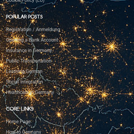
Cookie Policy (EU)
POPULAR POSTS
Registration / Anmeldung
Opening a Bank Account
Insurance in Germany
Public Transportation
Learning German
Social Integration
Healthcare in Germany
CORE LINKS
Home Page
How to Germany