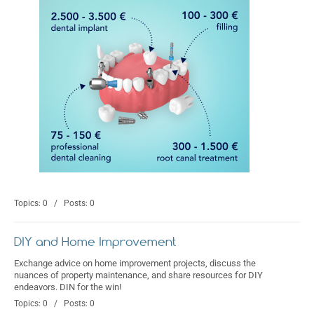
Topics: 0 / Posts: 0
DIY and Home Improvement
Exchange advice on home improvement projects, discuss the
nuances of property maintenance, and share resources for DIY
endeavors. DIN for the win!
Topics: 0 / Posts: 0