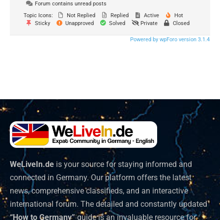
Forum contains unread posts
Topic Icons:
Not Replied
Replied
Active
Hot
Sticky
Unapproved
Solved
Private
Closed
Powered by wpForo version 3.1.4
WeLiveIn.de
is your source for staying informed and
connected in Germany. Our platform offers the latest
news, comprehensive classifieds, and an interactive
international forum. The detailed and constantly updated
“How to Germany”
guide is an invaluable resource for