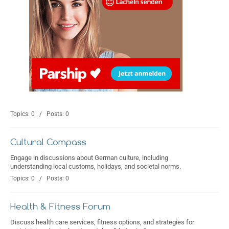
Topics: 0 / Posts: 0
Cultural Compass
Engage in discussions about German culture, including
understanding local customs, holidays, and societal norms.
Topics: 0 / Posts: 0
Health & Fitness Forum
Discuss health care services, fitness options, and strategies for