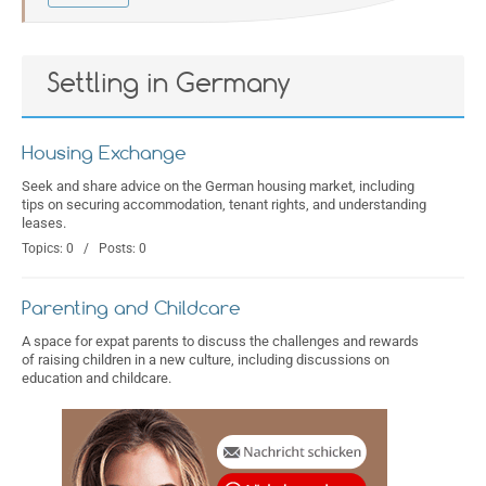
Settling in Germany
Housing Exchange
Seek and share advice on the German housing market, including
tips on securing accommodation, tenant rights, and understanding
leases.
Topics: 0 / Posts: 0
Parenting and Childcare
A space for expat parents to discuss the challenges and rewards
of raising children in a new culture, including discussions on
education and childcare.