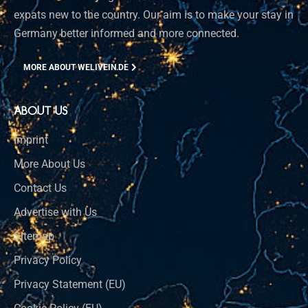
expats new to the country. Our aim is to make your stay in
Germany better informed and more connected.
MORE ABOUT WELIVEIN.DE
ABOUT US
Imprint
More About Us
Contact Us
Advertise with Us
Sitemap
Privacy Policy
Privacy Statement (EU)