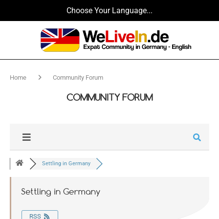
Choose Your Language...
Home
Community Forum
COMMUNITY FORUM
Settling in Germany
Settling in Germany
RSS