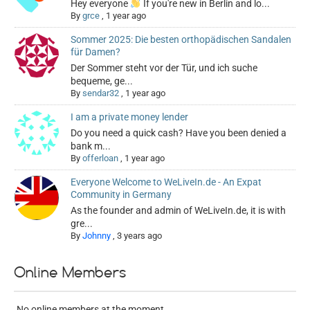
Hey everyone
If you're new in Berlin and lo...
By
grce
,
1 year ago
Sommer 2025: Die besten orthopädischen Sandalen
für Damen?
Der Sommer steht vor der Tür, und ich suche
bequeme, ge...
By
sendar32
,
1 year ago
I am a private money lender
Do you need a quick cash? Have you been denied a
bank m...
By
offerloan
,
1 year ago
Everyone Welcome to WeLiveIn.de - An Expat
Community in Germany
As the founder and admin of WeLiveIn.de, it is with
gre...
By
Johnny
,
3 years ago
Online Members
No online members at the moment