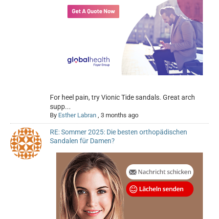
For heel pain, try Vionic Tide sandals. Great arch
supp...
By
Esther Labran
,
3 months ago
RE: Sommer 2025: Die besten orthopädischen
Sandalen für Damen?