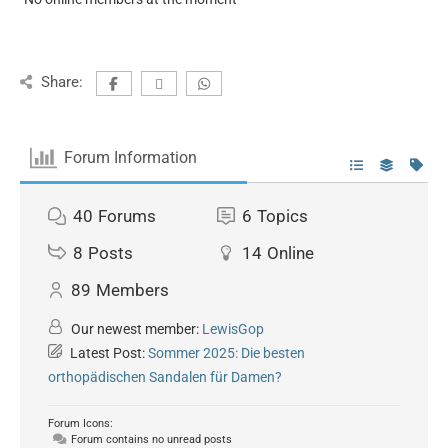
Share:
Forum Information
40
Forums
6
Topics
8
Posts
14
Online
89
Members
Our newest member:
LewisGop
Latest Post:
Sommer 2025: Die besten
orthopädischen Sandalen für Damen?
Forum Icons:
Forum contains no unread posts