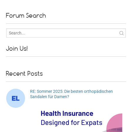
Forum Search
Join Us!
Recent Posts
RE: Sommer 2025: Die besten orthopädischen
Sandalen für Damen?