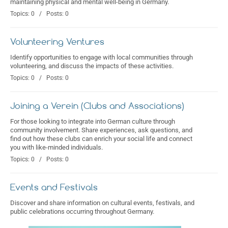
maintaining physical and mental well-being in Germany.
Topics: 0 / Posts: 0
Volunteering Ventures
Identify opportunities to engage with local communities through
volunteering, and discuss the impacts of these activities.
Topics: 0 / Posts: 0
Joining a Verein (Clubs and Associations)
For those looking to integrate into German culture through
community involvement. Share experiences, ask questions, and
find out how these clubs can enrich your social life and connect
you with like-minded individuals.
Topics: 0 / Posts: 0
Events and Festivals
Discover and share information on cultural events, festivals, and
public celebrations occurring throughout Germany.