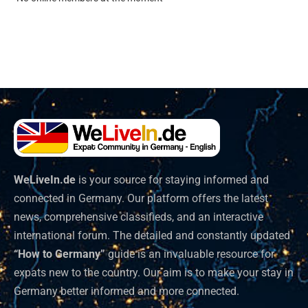
WeLiveIn.de
is your source for staying informed and
connected in Germany. Our platform offers the latest
news, comprehensive classifieds, and an interactive
international forum. The detailed and constantly updated
“How to Germany”
guide is an invaluable resource for
expats new to the country. Our aim is to make your stay in
Germany better informed and more connected.