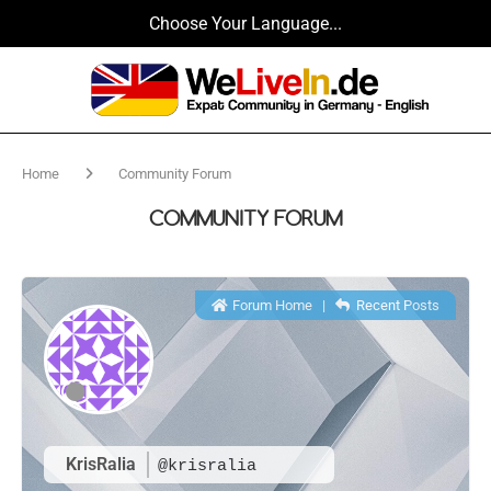
Choose Your Language...
Home
Community Forum
COMMUNITY FORUM
Forum Home
|
Recent Posts
KrisRalia
@krisralia