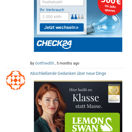
By
Gottfried55
,
5 months ago
Abschließende Gedanken über neue Dinge