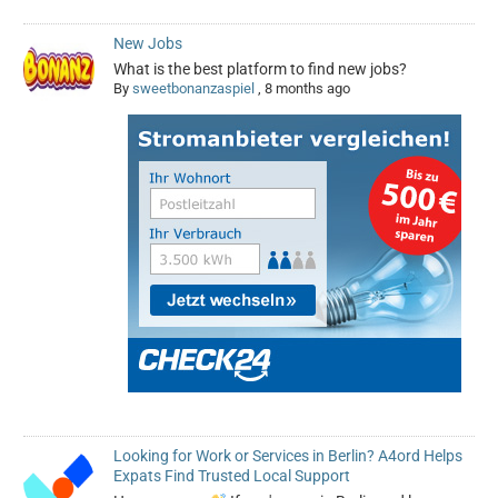
New Jobs
What is the best platform to find new jobs?
By
sweetbonanzaspiel
,
8 months ago
Looking for Work or Services in Berlin? A4ord Helps
Expats Find Trusted Local Support