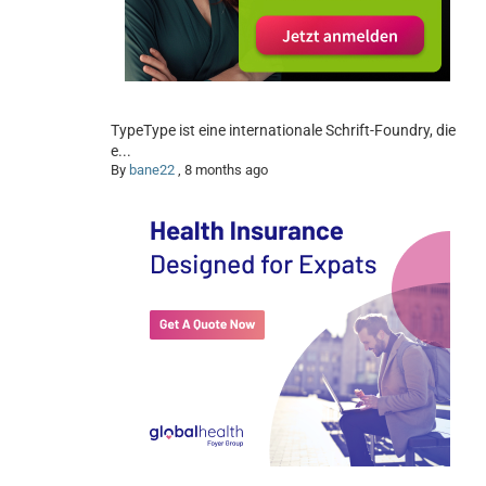
TypeType ist eine internationale Schrift-Foundry, die
e...
By
bane22
,
8 months ago