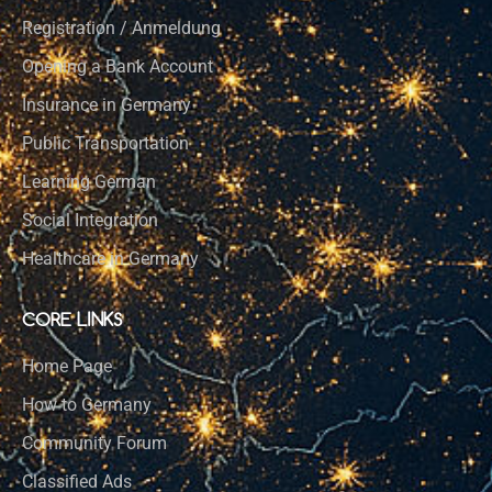
Registration / Anmeldung
Opening a Bank Account
Insurance in Germany
Public Transportation
Learning German
Social Integration
Healthcare in Germany
CORE LINKS
Home Page
How to Germany
Community Forum
Classified Ads