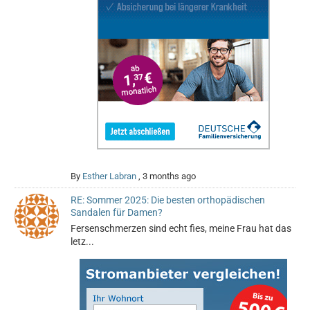
By
Esther Labran
,
3 months ago
RE: Sommer 2025: Die besten orthopädischen
Sandalen für Damen?
Fersenschmerzen sind echt fies, meine Frau hat das
letz...