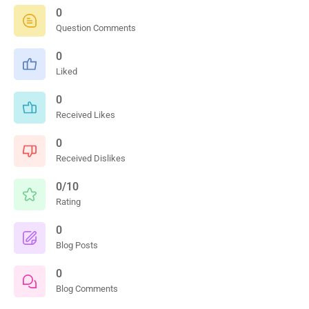
0
Question Comments
0
Liked
0
Received Likes
0
Received Dislikes
0/10
Rating
0
Blog Posts
0
Blog Comments