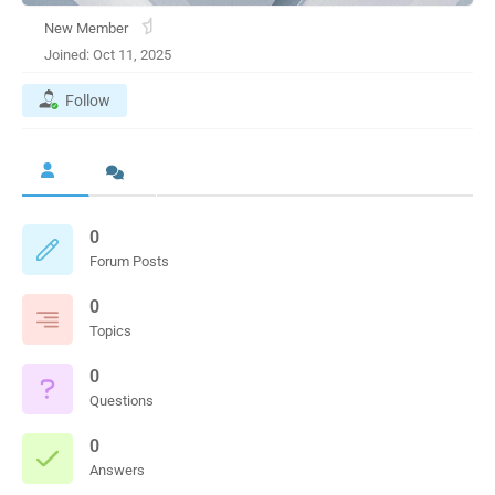
New Member
Joined: Oct 11, 2025
Follow
0
Forum Posts
0
Topics
0
Questions
0
Answers