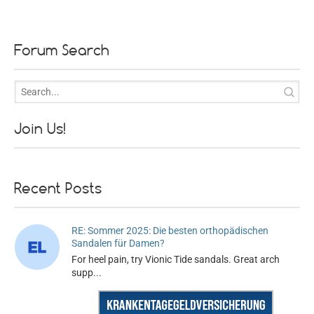
Forum Search
Join Us!
Recent Posts
RE: Sommer 2025: Die besten orthopädischen
Sandalen für Damen?
For heel pain, try Vionic Tide sandals. Great arch
supp...