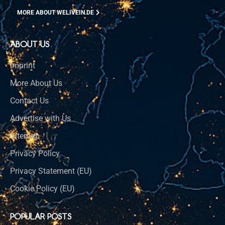
MORE ABOUT WELIVEIN.DE
ABOUT US
Imprint
More About Us
Contact Us
Advertise with Us
Sitemap
Privacy Policy
Privacy Statement (EU)
Cookie Policy (EU)
POPULAR POSTS