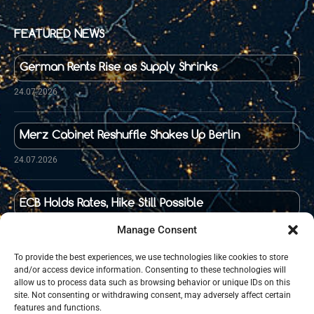
FEATURED NEWS
German Rents Rise as Supply Shrinks
24.07.2026
Merz Cabinet Reshuffle Shakes Up Berlin
24.07.2026
ECB Holds Rates, Hike Still Possible
23.07.2026
Manage Consent
To provide the best experiences, we use technologies like cookies to store
and/or access device information. Consenting to these technologies will
Food Prices in Germany Up 36 Percent Since 2020
allow us to process data such as browsing behavior or unique IDs on this
site. Not consenting or withdrawing consent, may adversely affect certain
21.07.2026
features and functions.