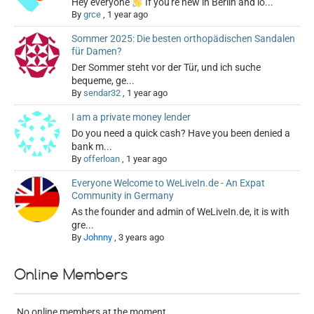
Hey everyone
If you're new in Berlin and lo...
By
grce
,
1 year ago
Sommer 2025: Die besten orthopädischen Sandalen
für Damen?
Der Sommer steht vor der Tür, und ich suche
bequeme, ge...
By
sendar32
,
1 year ago
I am a private money lender
Do you need a quick cash? Have you been denied a
bank m...
By
offerloan
,
1 year ago
Everyone Welcome to WeLiveIn.de - An Expat
Community in Germany
As the founder and admin of WeLiveIn.de, it is with
gre...
By
Johnny
,
3 years ago
Online Members
No online members at the moment