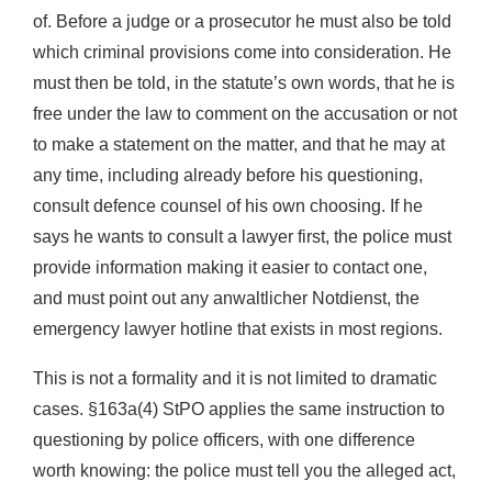
of. Before a judge or a prosecutor he must also be told
which criminal provisions come into consideration. He
must then be told, in the statute’s own words, that he is
free under the law to comment on the accusation or not
to make a statement on the matter, and that he may at
any time, including already before his questioning,
consult defence counsel of his own choosing. If he
says he wants to consult a lawyer first, the police must
provide information making it easier to contact one,
and must point out any anwaltlicher Notdienst, the
emergency lawyer hotline that exists in most regions.
This is not a formality and it is not limited to dramatic
cases. §163a(4) StPO applies the same instruction to
questioning by police officers, with one difference
worth knowing: the police must tell you the alleged act,