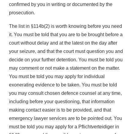
confirmed by you in writing or documented by the
prosecution.
The list in §114b(2) is worth knowing before you need
it. You must be told that you are to be brought before a
court without delay and at the latest on the day after
your seizure, and that the court must question you and
decide on your further detention. You must be told you
may comment or not make a statement on the matter.
You must be told you may apply for individual
exonerating evidence to be taken. You must be told
you may consult chosen defence counsel at any time,
including before your questioning, that information
making contact easier is to be provided, and that
emergency lawyer services are to be pointed out. You
must be told you may apply for a Pflichtverteidiger in