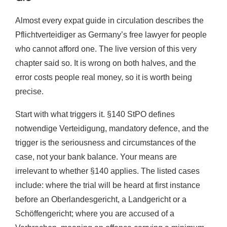
Almost every expat guide in circulation describes the
Pflichtverteidiger as Germany’s free lawyer for people
who cannot afford one. The live version of this very
chapter said so. It is wrong on both halves, and the
error costs people real money, so it is worth being
precise.
Start with what triggers it. §140 StPO defines
notwendige Verteidigung, mandatory defence, and the
trigger is the seriousness and circumstances of the
case, not your bank balance. Your means are
irrelevant to whether §140 applies. The listed cases
include: where the trial will be heard at first instance
before an Oberlandesgericht, a Landgericht or a
Schöffengericht; where you are accused of a