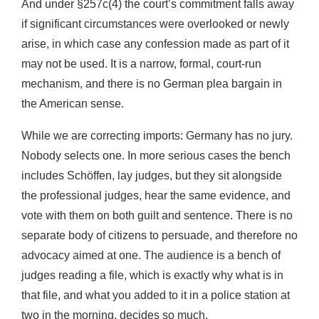
And under §257c(4) the court’s commitment falls away
if significant circumstances were overlooked or newly
arise, in which case any confession made as part of it
may not be used. It is a narrow, formal, court-run
mechanism, and there is no German plea bargain in
the American sense.
While we are correcting imports: Germany has no jury.
Nobody selects one. In more serious cases the bench
includes Schöffen, lay judges, but they sit alongside
the professional judges, hear the same evidence, and
vote with them on both guilt and sentence. There is no
separate body of citizens to persuade, and therefore no
advocacy aimed at one. The audience is a bench of
judges reading a file, which is exactly why what is in
that file, and what you added to it in a police station at
two in the morning, decides so much.