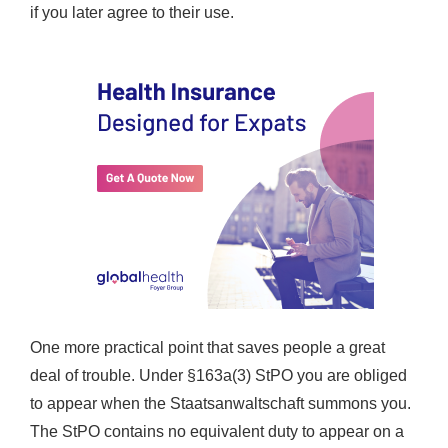
if you later agree to their use.
One more practical point that saves people a great
deal of trouble. Under §163a(3) StPO you are obliged
to appear when the Staatsanwaltschaft summons you.
The StPO contains no equivalent duty to appear on a