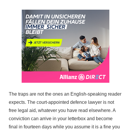
The traps are not the ones an English-speaking reader
expects. The court-appointed defence lawyer is not
free legal aid, whatever you have read elsewhere. A
conviction can arrive in your letterbox and become
final in fourteen days while you assume it is a fine you