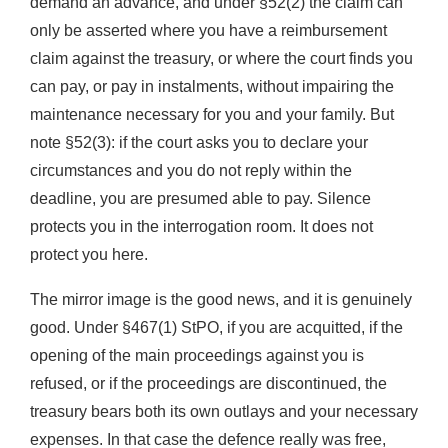
demand an advance, and under §52(2) the claim can
only be asserted where you have a reimbursement
claim against the treasury, or where the court finds you
can pay, or pay in instalments, without impairing the
maintenance necessary for you and your family. But
note §52(3): if the court asks you to declare your
circumstances and you do not reply within the
deadline, you are presumed able to pay. Silence
protects you in the interrogation room. It does not
protect you here.
The mirror image is the good news, and it is genuinely
good. Under §467(1) StPO, if you are acquitted, if the
opening of the main proceedings against you is
refused, or if the proceedings are discontinued, the
treasury bears both its own outlays and your necessary
expenses. In that case the defence really was free,