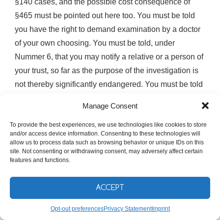
§140 cases, and the possible cost consequence of
§465 must be pointed out here too. You must be told
you have the right to demand examination by a doctor
of your own choosing. You must be told, under
Nummer 6, that you may notify a relative or a person of
your trust, so far as the purpose of the investigation is
not thereby significantly endangered. You must be told
you may apply to inspect the file under §147(4) so far
Manage Consent
as you have no counsel. And you must be told about
To provide the best experiences, we use technologies like cookies to store
your remedies against continued detention, including a
and/or access device information. Consenting to these technologies will
Beschwerde against the arrest warrant and an
allow us to process data such as browsing behavior or unique IDs on this
site. Not consenting or withdrawing consent, may adversely affect certain
application for a Haftprüfung.
features and functions.
Two further sentences of §114b(2) exist specifically for
ACCEPT
people in your position, and they are the least known
parts of the section. The third sentence requires that a
Opt-out preferences
Privacy Statement
Imprint
Beschuldigter who is not sufficiently proficient in