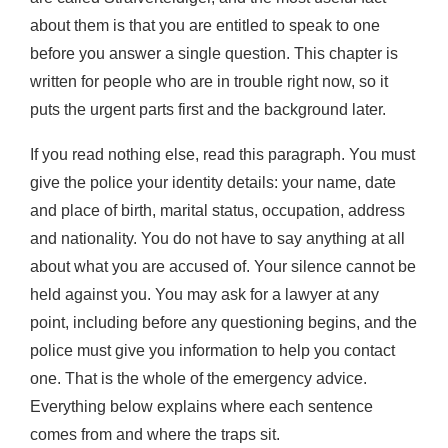
about them is that you are entitled to speak to one
before you answer a single question. This chapter is
written for people who are in trouble right now, so it
puts the urgent parts first and the background later.
If you read nothing else, read this paragraph. You must
give the police your identity details: your name, date
and place of birth, marital status, occupation, address
and nationality. You do not have to say anything at all
about what you are accused of. Your silence cannot be
held against you. You may ask for a lawyer at any
point, including before any questioning begins, and the
police must give you information to help you contact
one. That is the whole of the emergency advice.
Everything below explains where each sentence
comes from and where the traps sit.