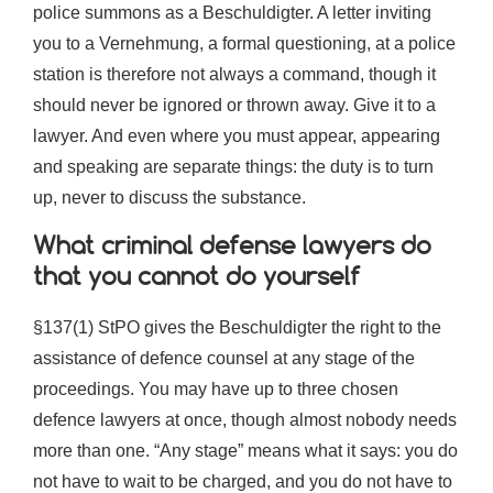
police summons as a Beschuldigter. A letter inviting
you to a Vernehmung, a formal questioning, at a police
station is therefore not always a command, though it
should never be ignored or thrown away. Give it to a
lawyer. And even where you must appear, appearing
and speaking are separate things: the duty is to turn
up, never to discuss the substance.
What criminal defense lawyers do
that you cannot do yourself
§137(1) StPO gives the Beschuldigter the right to the
assistance of defence counsel at any stage of the
proceedings. You may have up to three chosen
defence lawyers at once, though almost nobody needs
more than one. “Any stage” means what it says: you do
not have to wait to be charged, and you do not have to