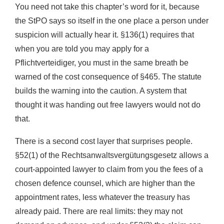
You need not take this chapter’s word for it, because
the StPO says so itself in the one place a person under
suspicion will actually hear it. §136(1) requires that
when you are told you may apply for a
Pflichtverteidiger, you must in the same breath be
warned of the cost consequence of §465. The statute
builds the warning into the caution. A system that
thought it was handing out free lawyers would not do
that.
There is a second cost layer that surprises people.
§52(1) of the Rechtsanwaltsvergütungsgesetz allows a
court-appointed lawyer to claim from you the fees of a
chosen defence counsel, which are higher than the
appointment rates, less whatever the treasury has
already paid. There are real limits: they may not