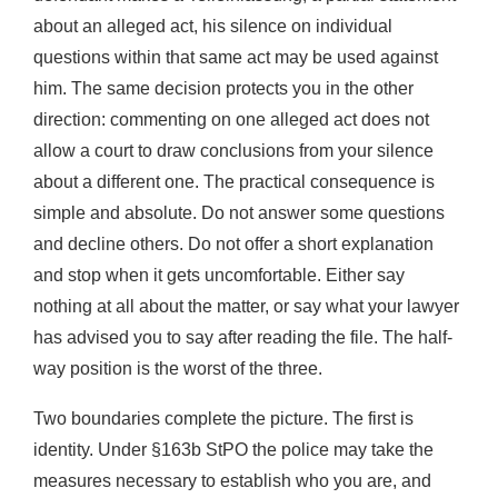
about an alleged act, his silence on individual
questions within that same act may be used against
him. The same decision protects you in the other
direction: commenting on one alleged act does not
allow a court to draw conclusions from your silence
about a different one. The practical consequence is
simple and absolute. Do not answer some questions
and decline others. Do not offer a short explanation
and stop when it gets uncomfortable. Either say
nothing at all about the matter, or say what your lawyer
has advised you to say after reading the file. The half-
way position is the worst of the three.
Two boundaries complete the picture. The first is
identity. Under §163b StPO the police may take the
measures necessary to establish who you are, and