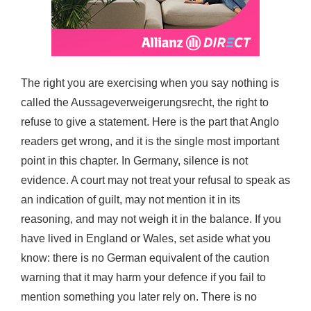
The right you are exercising when you say nothing is
called the Aussageverweigerungsrecht, the right to
refuse to give a statement. Here is the part that Anglo
readers get wrong, and it is the single most important
point in this chapter. In Germany, silence is not
evidence. A court may not treat your refusal to speak as
an indication of guilt, may not mention it in its
reasoning, and may not weigh it in the balance. If you
have lived in England or Wales, set aside what you
know: there is no German equivalent of the caution
warning that it may harm your defence if you fail to
mention something you later rely on. There is no