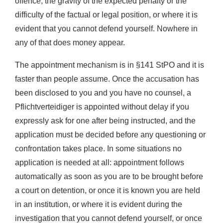
offence, the gravity of the expected penalty or the
difficulty of the factual or legal position, or where it is
evident that you cannot defend yourself. Nowhere in
any of that does money appear.
The appointment mechanism is in §141 StPO and it is
faster than people assume. Once the accusation has
been disclosed to you and you have no counsel, a
Pflichtverteidiger is appointed without delay if you
expressly ask for one after being instructed, and the
application must be decided before any questioning or
confrontation takes place. In some situations no
application is needed at all: appointment follows
automatically as soon as you are to be brought before
a court on detention, or once it is known you are held
in an institution, or where it is evident during the
investigation that you cannot defend yourself, or once