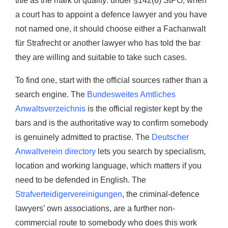
title as the mark of quality: under §142(6) StPO, when
a court has to appoint a defence lawyer and you have
not named one, it should choose either a Fachanwalt
für Strafrecht or another lawyer who has told the bar
they are willing and suitable to take such cases.
To find one, start with the official sources rather than a
search engine. The
Bundesweites Amtliches
Anwaltsverzeichnis
is the official register kept by the
bars and is the authoritative way to confirm somebody
is genuinely admitted to practise. The
Deutscher
Anwaltverein directory
lets you search by specialism,
location and working language, which matters if you
need to be defended in English. The
Strafverteidigervereinigungen
, the criminal-defence
lawyers’ own associations, are a further non-
commercial route to somebody who does this work