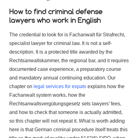
How to find criminal defense
lawyers who work in English
The credential to look for is Fachanwalt für Strafrecht,
specialist lawyer for criminal law. It is not a self-
description. It is a protected title awarded by the
Rechtsanwaltskammer, the regional bar, and it requires
documented case experience, a preparatory course
and mandatory annual continuing education. Our
chapter on
legal services for expats
explains how the
Fachanwalt system works, how the
Rechtsanwaltsvergütungsgesetz sets lawyers’ fees,
and how to check that someone is actually admitted,
so this chapter will not repeat it. What is worth adding
here is that German criminal procedure itself treats this