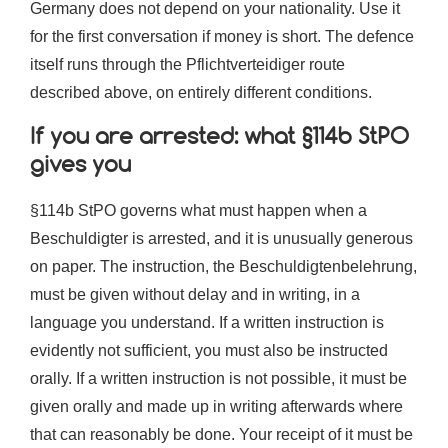
Germany does not depend on your nationality. Use it
for the first conversation if money is short. The defence
itself runs through the Pflichtverteidiger route
described above, on entirely different conditions.
If you are arrested: what §114b StPO
gives you
§114b StPO governs what must happen when a
Beschuldigter is arrested, and it is unusually generous
on paper. The instruction, the Beschuldigtenbelehrung,
must be given without delay and in writing, in a
language you understand. If a written instruction is
evidently not sufficient, you must also be instructed
orally. If a written instruction is not possible, it must be
given orally and made up in writing afterwards where
that can reasonably be done. Your receipt of it must be