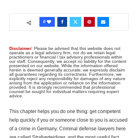
0
Disclaimer:
Please be advised that this website does not
operate as a legal advisory firm, nor do we retain legal
practitioners or financial / tax advisory professionals within
our staff. Consequently, we accept no liability for the content
presented on our website. While the information offered
herein is deemed generally accurate, we expressly disclaim
all guarantees regarding its correctness. Furthermore, we
explicitly reject any responsibility for damages of any nature
arising from the application or reliance on the information
provided. It is strongly recommended that professional
counsel be sought for individual matters requiring expert
advice.
This chapter helps you do one thing: get competent
help quickly if you or someone close to you is accused
of a crime in Germany. Criminal defense lawyers here
are called Strafverteidiger, and the most useful fact