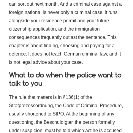
can sort out next month. And a criminal case against a
foreign national is never only a criminal case: it runs
alongside your residence permit and your future
citizenship application, and the immigration
consequences frequently outlast the sentence. This
chapter is about finding, choosing and paying for a
defence. It does not teach German criminal law, and it
is not legal advice about your case.
What to do when the police want to
talk to you
The rule that matters is in §136(1) of the
Strafprozessordnung, the Code of Criminal Procedure,
usually shortened to StPO. At the beginning of any
questioning, the Beschuldigter, the person formally
under suspicion, must be told which act he is accused