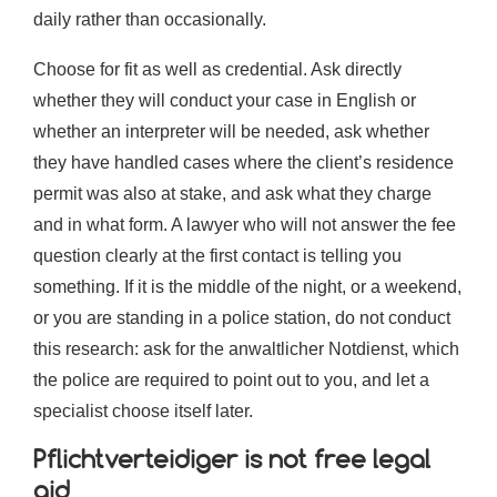
daily rather than occasionally.
Choose for fit as well as credential. Ask directly
whether they will conduct your case in English or
whether an interpreter will be needed, ask whether
they have handled cases where the client’s residence
permit was also at stake, and ask what they charge
and in what form. A lawyer who will not answer the fee
question clearly at the first contact is telling you
something. If it is the middle of the night, or a weekend,
or you are standing in a police station, do not conduct
this research: ask for the anwaltlicher Notdienst, which
the police are required to point out to you, and let a
specialist choose itself later.
Pflichtverteidiger is not free legal
aid