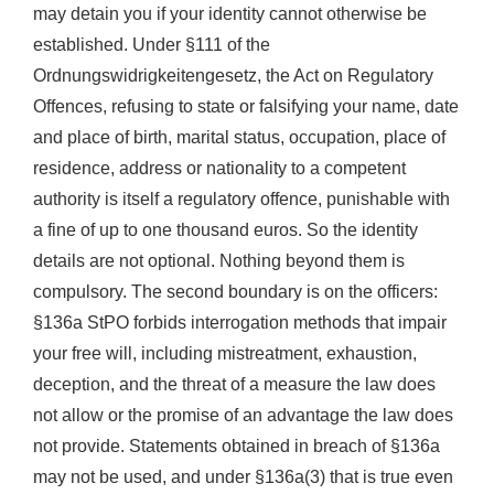
may detain you if your identity cannot otherwise be
established. Under §111 of the
Ordnungswidrigkeitengesetz, the Act on Regulatory
Offences, refusing to state or falsifying your name, date
and place of birth, marital status, occupation, place of
residence, address or nationality to a competent
authority is itself a regulatory offence, punishable with
a fine of up to one thousand euros. So the identity
details are not optional. Nothing beyond them is
compulsory. The second boundary is on the officers:
§136a StPO forbids interrogation methods that impair
your free will, including mistreatment, exhaustion,
deception, and the threat of a measure the law does
not allow or the promise of an advantage the law does
not provide. Statements obtained in breach of §136a
may not be used, and under §136a(3) that is true even