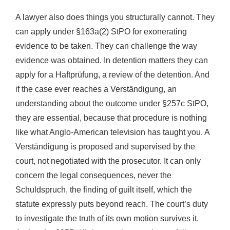
A lawyer also does things you structurally cannot. They
can apply under §163a(2) StPO for exonerating
evidence to be taken. They can challenge the way
evidence was obtained. In detention matters they can
apply for a Haftprüfung, a review of the detention. And
if the case ever reaches a Verständigung, an
understanding about the outcome under §257c StPO,
they are essential, because that procedure is nothing
like what Anglo-American television has taught you. A
Verständigung is proposed and supervised by the
court, not negotiated with the prosecutor. It can only
concern the legal consequences, never the
Schuldspruch, the finding of guilt itself, which the
statute expressly puts beyond reach. The court’s duty
to investigate the truth of its own motion survives it.