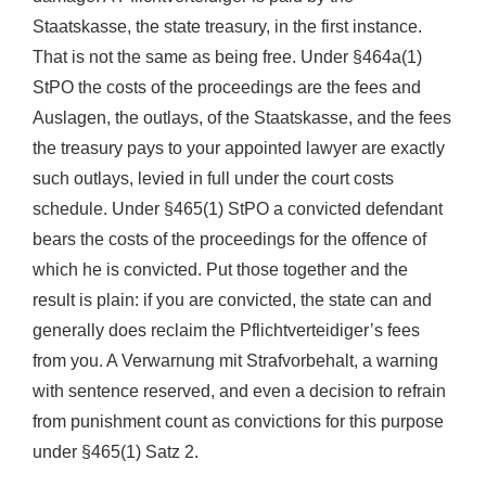
Staatskasse, the state treasury, in the first instance.
That is not the same as being free. Under §464a(1)
StPO the costs of the proceedings are the fees and
Auslagen, the outlays, of the Staatskasse, and the fees
the treasury pays to your appointed lawyer are exactly
such outlays, levied in full under the court costs
schedule. Under §465(1) StPO a convicted defendant
bears the costs of the proceedings for the offence of
which he is convicted. Put those together and the
result is plain: if you are convicted, the state can and
generally does reclaim the Pflichtverteidiger’s fees
from you. A Verwarnung mit Strafvorbehalt, a warning
with sentence reserved, and even a decision to refrain
from punishment count as convictions for this purpose
under §465(1) Satz 2.