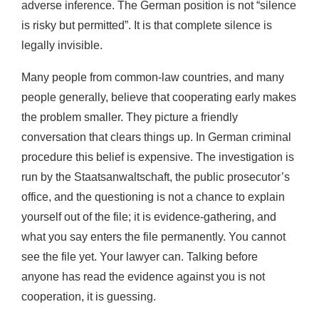
adverse inference. The German position is not “silence
is risky but permitted”. It is that complete silence is
legally invisible.
Many people from common-law countries, and many
people generally, believe that cooperating early makes
the problem smaller. They picture a friendly
conversation that clears things up. In German criminal
procedure this belief is expensive. The investigation is
run by the Staatsanwaltschaft, the public prosecutor’s
office, and the questioning is not a chance to explain
yourself out of the file; it is evidence-gathering, and
what you say enters the file permanently. You cannot
see the file yet. Your lawyer can. Talking before
anyone has read the evidence against you is not
cooperation, it is guessing.