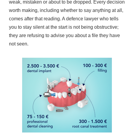
weak, mistaken or about to be dropped. Every decision
worth making, including whether to say anything at all,
comes after that reading. A defence lawyer who tells
you to stay silent at the start is not being obstructive;
they are refusing to advise you about a file they have
not seen.