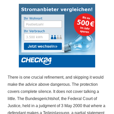
There is one crucial refinement, and skipping it would
make the advice above dangerous. The protection
covers complete silence. It does not cover talking a
little. The Bundesgerichtshof, the Federal Court of
Justice, held in a judgment of 3 May 2000 that where a
defendant makes a Teileinlassung, a partial statement