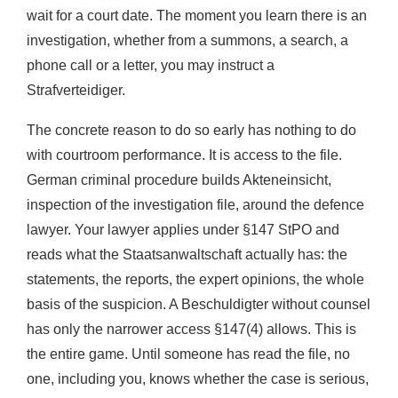
wait for a court date. The moment you learn there is an
investigation, whether from a summons, a search, a
phone call or a letter, you may instruct a
Strafverteidiger.
The concrete reason to do so early has nothing to do
with courtroom performance. It is access to the file.
German criminal procedure builds Akteneinsicht,
inspection of the investigation file, around the defence
lawyer. Your lawyer applies under §147 StPO and
reads what the Staatsanwaltschaft actually has: the
statements, the reports, the expert opinions, the whole
basis of the suspicion. A Beschuldigter without counsel
has only the narrower access §147(4) allows. This is
the entire game. Until someone has read the file, no
one, including you, knows whether the case is serious,