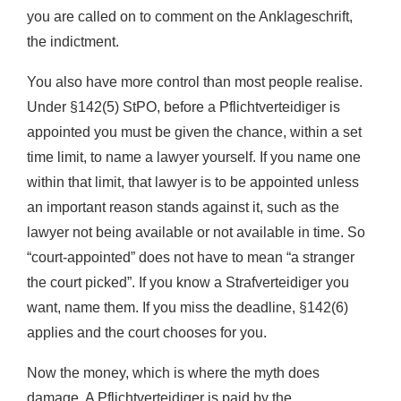
you are called on to comment on the Anklageschrift,
the indictment.
You also have more control than most people realise.
Under §142(5) StPO, before a Pflichtverteidiger is
appointed you must be given the chance, within a set
time limit, to name a lawyer yourself. If you name one
within that limit, that lawyer is to be appointed unless
an important reason stands against it, such as the
lawyer not being available or not available in time. So
“court-appointed” does not have to mean “a stranger
the court picked”. If you know a Strafverteidiger you
want, name them. If you miss the deadline, §142(6)
applies and the court chooses for you.
Now the money, which is where the myth does
damage. A Pflichtverteidiger is paid by the