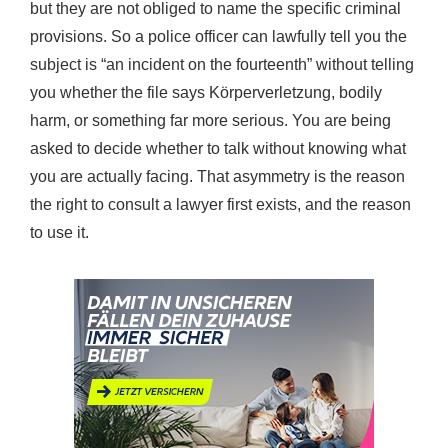
but they are not obliged to name the specific criminal
provisions. So a police officer can lawfully tell you the
subject is “an incident on the fourteenth” without telling
you whether the file says Körperverletzung, bodily
harm, or something far more serious. You are being
asked to decide whether to talk without knowing what
you are actually facing. That asymmetry is the reason
the right to consult a lawyer first exists, and the reason
to use it.