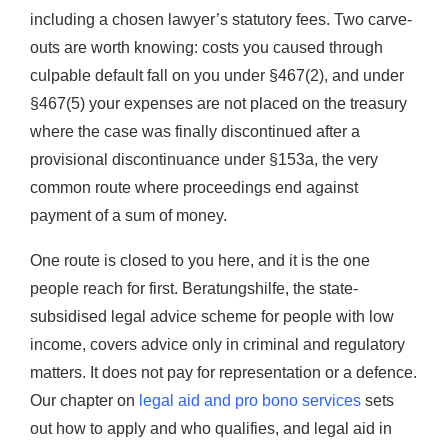
including a chosen lawyer’s statutory fees. Two carve-
outs are worth knowing: costs you caused through
culpable default fall on you under §467(2), and under
§467(5) your expenses are not placed on the treasury
where the case was finally discontinued after a
provisional discontinuance under §153a, the very
common route where proceedings end against
payment of a sum of money.
One route is closed to you here, and it is the one
people reach for first. Beratungshilfe, the state-
subsidised legal advice scheme for people with low
income, covers advice only in criminal and regulatory
matters. It does not pay for representation or a defence.
Our chapter on
legal aid and pro bono services
sets
out how to apply and who qualifies, and legal aid in