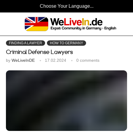
Choose Your Language...
FINDING A LAWYER
HOW TO GERMANY
Criminal Defense Lawyers
by
WeLiveInDE
17.02.2024
0 comments