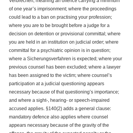
Verbrechen, meaning an offence carrying a minimum
of one year’s imprisonment; where the proceedings
could lead to a ban on practising your profession;
where you are to be brought before a judge for a
decision on detention or provisional committal; where
you are held in an institution on judicial order; where
committal for a psychiatric opinion is in question;
where a Sicherungsverfahren is expected; where your
previous counsel has been excluded; where a lawyer
has been assigned to the victim; where counsel’s
participation at a judicial questioning appears
necessary because of that questioning’s importance;
and where a sight-, hearing- or speech-impaired
accused applies. §140(2) adds a general clause:
mandatory defence also applies where counsel
appears necessary because of the gravity of the