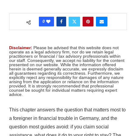
0
Disclaimer:
Please be advised that this website does not
operate as a legal advisory firm, nor do we retain legal
practitioners or financial / tax advisory professionals within
our staff. Consequently, we accept no liability for the content
presented on our website. While the information offered
herein is deemed generally accurate, we expressly disclaim
all guarantees regarding its correctness. Furthermore, we
explicitly reject any responsibility for damages of any nature
arising from the application or reliance on the information
provided. It is strongly recommended that professional
counsel be sought for individual matters requiring expert
advice.
This chapter answers the question that matters most to
a foreigner in financial trouble in Germany, and the
question most guides avoid: if you claim social
assistance, what does it do to your right to stay? The