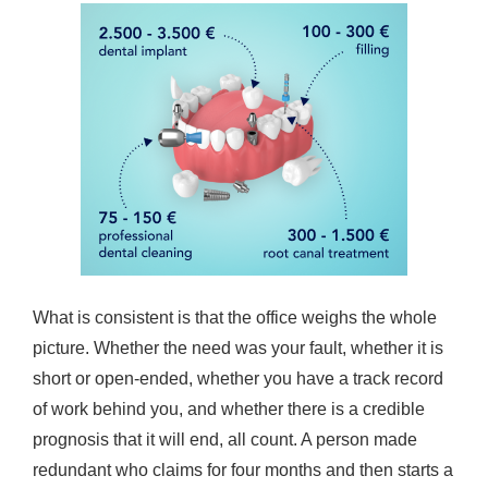
What is consistent is that the office weighs the whole
picture. Whether the need was your fault, whether it is
short or open-ended, whether you have a track record
of work behind you, and whether there is a credible
prognosis that it will end, all count. A person made
redundant who claims for four months and then starts a