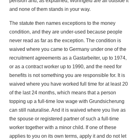
pension and, as explained, Wohngeld are all outside it
and none of them stands in your way.
The statute then names exceptions to the money
condition, and they are under-used because people
never read as far as the exception. The condition is
waived where you came to Germany under one of the
recruitment agreements as a Gastarbeiter, up to 1974,
or as a contract worker up to 1990, and the need for
benefits is not something you are responsible for. It is
waived where you have worked full time for at least 20
of the last 24 months, which means that a person
topping up a full-time low wage with Grundsicherung
can still naturalise. And it is waived where you live as
the spouse or registered partner of such a full-time
worker together with a minor child. If one of these
applies to you on its own terms, apply it and do not let