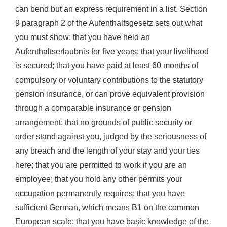
can bend but an express requirement in a list. Section
9 paragraph 2 of the Aufenthaltsgesetz sets out what
you must show: that you have held an
Aufenthaltserlaubnis for five years; that your livelihood
is secured; that you have paid at least 60 months of
compulsory or voluntary contributions to the statutory
pension insurance, or can prove equivalent provision
through a comparable insurance or pension
arrangement; that no grounds of public security or
order stand against you, judged by the seriousness of
any breach and the length of your stay and your ties
here; that you are permitted to work if you are an
employee; that you hold any other permits your
occupation permanently requires; that you have
sufficient German, which means B1 on the common
European scale; that you have basic knowledge of the