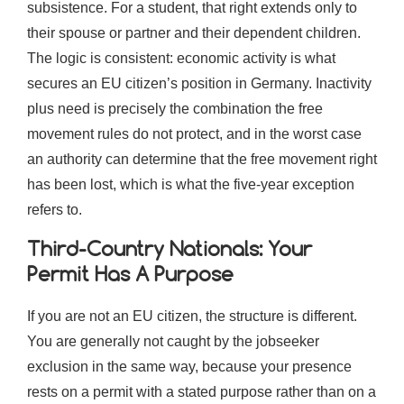
subsistence. For a student, that right extends only to
their spouse or partner and their dependent children.
The logic is consistent: economic activity is what
secures an EU citizen’s position in Germany. Inactivity
plus need is precisely the combination the free
movement rules do not protect, and in the worst case
an authority can determine that the free movement right
has been lost, which is what the five-year exception
refers to.
Third-Country Nationals: Your
Permit Has A Purpose
If you are not an EU citizen, the structure is different.
You are generally not caught by the jobseeker
exclusion in the same way, because your presence
rests on a permit with a stated purpose rather than on a