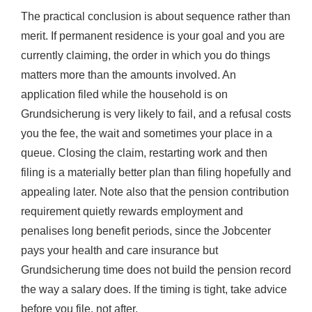
The practical conclusion is about sequence rather than
merit. If permanent residence is your goal and you are
currently claiming, the order in which you do things
matters more than the amounts involved. An
application filed while the household is on
Grundsicherung is very likely to fail, and a refusal costs
you the fee, the wait and sometimes your place in a
queue. Closing the claim, restarting work and then
filing is a materially better plan than filing hopefully and
appealing later. Note also that the pension contribution
requirement quietly rewards employment and
penalises long benefit periods, since the Jobcenter
pays your health and care insurance but
Grundsicherung time does not build the pension record
the way a salary does. If the timing is tight, take advice
before you file, not after.