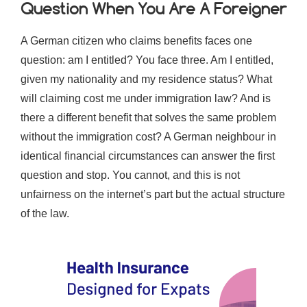
Question When You Are A Foreigner
A German citizen who claims benefits faces one
question: am I entitled? You face three. Am I entitled,
given my nationality and my residence status? What
will claiming cost me under immigration law? And is
there a different benefit that solves the same problem
without the immigration cost? A German neighbour in
identical financial circumstances can answer the first
question and stop. You cannot, and this is not
unfairness on the internet’s part but the actual structure
of the law.