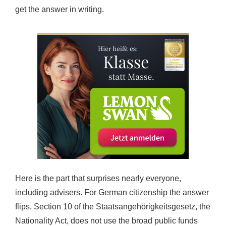
get the answer in writing.
Here is the part that surprises nearly everyone,
including advisers. For German citizenship the answer
flips. Section 10 of the Staatsangehörigkeitsgesetz, the
Nationality Act, does not use the broad public funds