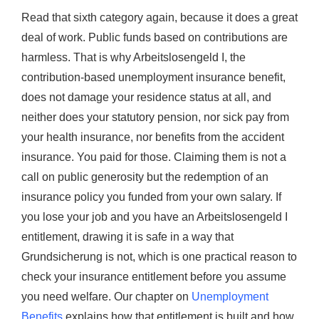
Read that sixth category again, because it does a great
deal of work. Public funds based on contributions are
harmless. That is why Arbeitslosengeld I, the
contribution-based unemployment insurance benefit,
does not damage your residence status at all, and
neither does your statutory pension, nor sick pay from
your health insurance, nor benefits from the accident
insurance. You paid for those. Claiming them is not a
call on public generosity but the redemption of an
insurance policy you funded from your own salary. If
you lose your job and you have an Arbeitslosengeld I
entitlement, drawing it is safe in a way that
Grundsicherung is not, which is one practical reason to
check your insurance entitlement before you assume
you need welfare. Our chapter on
Unemployment
Benefits
explains how that entitlement is built and how