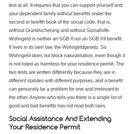
test at all. It requires that you can support yourself and
your dependent family without benefits under the
second or twelfth book of the social code, that is,
without Grundsicherung and without Sozialhilfe.
Wohngeld is neither an SGB II nor an SGB XII benefit.
It lives in its own law, the Wohngeldgesetz. So
Wohngeld does not block naturalisation, even though it
is not listed as harmless for your residence permit. The
two tests are written differently because they are in
different statutes with different purposes, and a benefit
can genuinely be a problem for one and irrelevant to
the other. Anyone who tells you there is a single list of
good and bad benefits has not read both laws.
Social Assistance And Extending
Your Residence Permit