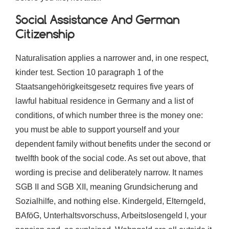
Social Assistance And German
Citizenship
Naturalisation applies a narrower and, in one respect,
kinder test. Section 10 paragraph 1 of the
Staatsangehörigkeitsgesetz requires five years of
lawful habitual residence in Germany and a list of
conditions, of which number three is the money one:
you must be able to support yourself and your
dependent family without benefits under the second or
twelfth book of the social code. As set out above, that
wording is precise and deliberately narrow. It names
SGB II and SGB XII, meaning Grundsicherung and
Sozialhilfe, and nothing else. Kindergeld, Elterngeld,
BAföG, Unterhaltsvorschuss, Arbeitslosengeld I, your