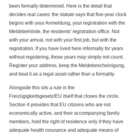
been formally determined. Here is the detail that
decides real cases: the statute says that five-year clock
begins with your Anmeldung, your registration with the
Meldebehörde, the residents’ registration office. Not
with your arrival, not with your first job, but with the
registration. If you have lived here informally for years
without registering, those years may simply not count.
Register your address, keep the Meldebescheinigung,
and treat it as a legal asset rather than a formality.
Alongside this sits a rule in the
Freizügigkeitsgesetz/EU itself that closes the circle.
Section 4 provides that EU citizens who are not
economically active, and their accompanying family
members, hold the right of residence only if they have
adequate health insurance and adequate means of