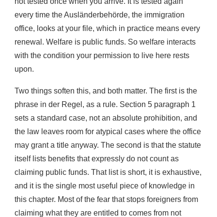
not tested once when you arrive. It is tested again
every time the Ausländerbehörde, the immigration
office, looks at your file, which in practice means every
renewal. Welfare is public funds. So welfare interacts
with the condition your permission to live here rests
upon.
Two things soften this, and both matter. The first is the
phrase in der Regel, as a rule. Section 5 paragraph 1
sets a standard case, not an absolute prohibition, and
the law leaves room for atypical cases where the office
may grant a title anyway. The second is that the statute
itself lists benefits that expressly do not count as
claiming public funds. That list is short, it is exhaustive,
and it is the single most useful piece of knowledge in
this chapter. Most of the fear that stops foreigners from
claiming what they are entitled to comes from not