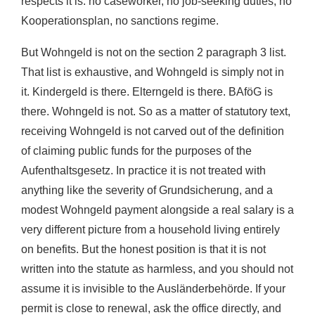
respects it is: no caseworker, no job-seeking duties, no
Kooperationsplan, no sanctions regime.
But Wohngeld is not on the section 2 paragraph 3 list.
That list is exhaustive, and Wohngeld is simply not in
it. Kindergeld is there. Elterngeld is there. BAföG is
there. Wohngeld is not. So as a matter of statutory text,
receiving Wohngeld is not carved out of the definition
of claiming public funds for the purposes of the
Aufenthaltsgesetz. In practice it is not treated with
anything like the severity of Grundsicherung, and a
modest Wohngeld payment alongside a real salary is a
very different picture from a household living entirely
on benefits. But the honest position is that it is not
written into the statute as harmless, and you should not
assume it is invisible to the Ausländerbehörde. If your
permit is close to renewal, ask the office directly, and