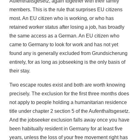
Aufenthaltsgesetz, again together with their family
members. This is the rule that surprises EU citizens
most. An EU citizen who is working, or who has
retained worker status after losing a job, has broadly
the same access as a German. An EU citizen who
came to Germany to look for work and has not yet
found any is generally excluded from Grundsicherung
entirely, for as long as jobseeking is the only basis of
their stay.
Two escape routes exist and both are worth knowing
precisely. The exclusion for the first three months does
not apply to people holding a humanitarian residence
title under chapter 2 section 5 of the Aufenthaltsgesetz.
And the jobseeker exclusion falls away once you have
been habitually resident in Germany for at least five
years, unless the loss of your free movement right has