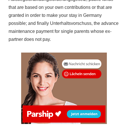
that are based on your own contributions or that are
granted in order to make your stay in Germany
possible; and finally Unterhaltsvorschuss, the advance
maintenance payment for single parents whose ex-
partner does not pay.