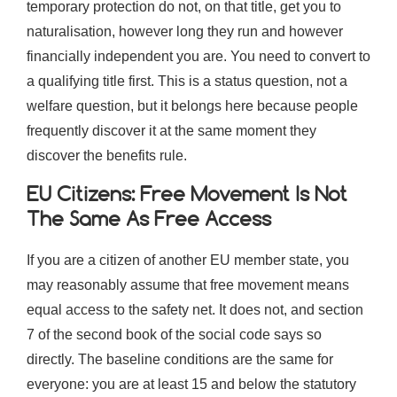
temporary protection do not, on that title, get you to
naturalisation, however long they run and however
financially independent you are. You need to convert to
a qualifying title first. This is a status question, not a
welfare question, but it belongs here because people
frequently discover it at the same moment they
discover the benefits rule.
EU Citizens: Free Movement Is Not
The Same As Free Access
If you are a citizen of another EU member state, you
may reasonably assume that free movement means
equal access to the safety net. It does not, and section
7 of the second book of the social code says so
directly. The baseline conditions are the same for
everyone: you are at least 15 and below the statutory