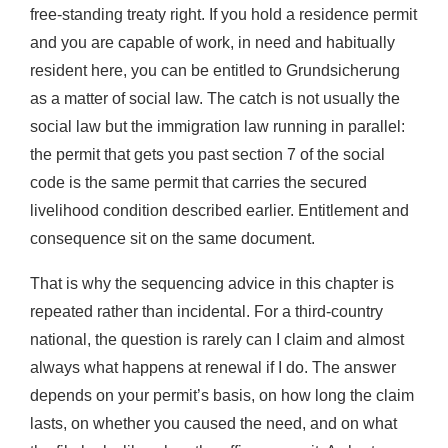
free-standing treaty right. If you hold a residence permit
and you are capable of work, in need and habitually
resident here, you can be entitled to Grundsicherung
as a matter of social law. The catch is not usually the
social law but the immigration law running in parallel:
the permit that gets you past section 7 of the social
code is the same permit that carries the secured
livelihood condition described earlier. Entitlement and
consequence sit on the same document.
That is why the sequencing advice in this chapter is
repeated rather than incidental. For a third-country
national, the question is rarely can I claim and almost
always what happens at renewal if I do. The answer
depends on your permit’s basis, on how long the claim
lasts, on whether you caused the need, and on what