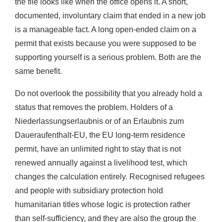
the file looks like when the office opens it. A short,
documented, involuntary claim that ended in a new job
is a manageable fact. A long open-ended claim on a
permit that exists because you were supposed to be
supporting yourself is a serious problem. Both are the
same benefit.
Do not overlook the possibility that you already hold a
status that removes the problem. Holders of a
Niederlassungserlaubnis or of an Erlaubnis zum
Daueraufenthalt-EU, the EU long-term residence
permit, have an unlimited right to stay that is not
renewed annually against a livelihood test, which
changes the calculation entirely. Recognised refugees
and people with subsidiary protection hold
humanitarian titles whose logic is protection rather
than self-sufficiency, and they are also the group the