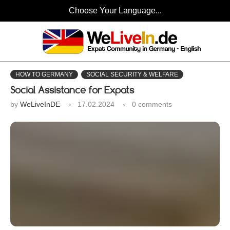
Choose Your Language...
HOW TO GERMANY
SOCIAL SECURITY & WELFARE
Social Assistance for Expats
by
WeLiveInDE
17.02.2024
0 comments