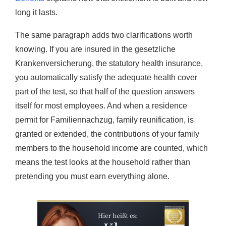
long it lasts.
The same paragraph adds two clarifications worth
knowing. If you are insured in the gesetzliche
Krankenversicherung, the statutory health insurance,
you automatically satisfy the adequate health cover
part of the test, so that half of the question answers
itself for most employees. And when a residence
permit for Familiennachzug, family reunification, is
granted or extended, the contributions of your family
members to the household income are counted, which
means the test looks at the household rather than
pretending you must earn everything alone.