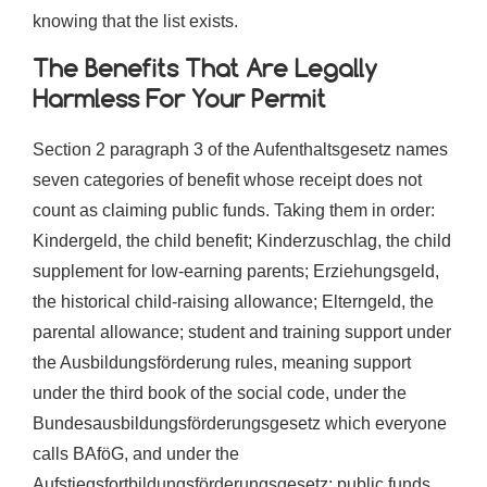
knowing that the list exists.
The Benefits That Are Legally
Harmless For Your Permit
Section 2 paragraph 3 of the Aufenthaltsgesetz names
seven categories of benefit whose receipt does not
count as claiming public funds. Taking them in order:
Kindergeld, the child benefit; Kinderzuschlag, the child
supplement for low-earning parents; Erziehungsgeld,
the historical child-raising allowance; Elterngeld, the
parental allowance; student and training support under
the Ausbildungsförderung rules, meaning support
under the third book of the social code, under the
Bundesausbildungsförderungsgesetz which everyone
calls BAföG, and under the
Aufstiegsfortbildungsförderungsgesetz; public funds