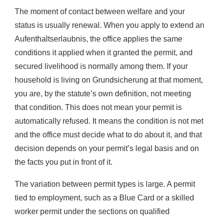
The moment of contact between welfare and your
status is usually renewal. When you apply to extend an
Aufenthaltserlaubnis, the office applies the same
conditions it applied when it granted the permit, and
secured livelihood is normally among them. If your
household is living on Grundsicherung at that moment,
you are, by the statute’s own definition, not meeting
that condition. This does not mean your permit is
automatically refused. It means the condition is not met
and the office must decide what to do about it, and that
decision depends on your permit’s legal basis and on
the facts you put in front of it.
The variation between permit types is large. A permit
tied to employment, such as a Blue Card or a skilled
worker permit under the sections on qualified