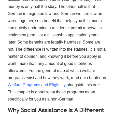
money is only half the story. The other half is that
German immigration law and German welfare law are
wired together, so a benefit that helps you this month
can quietly undermine a residence permit renewal, a
settlement permit or a citizenship application years
later. Some benefits are legally harmless. Some are
not. The difference is written into the statutes, it is not a
matter of opinion, and knowing it before you apply is
worth more than any amount of good intentions
afterwards. For the general map of which welfare
programs exist and how they work, read our chapter on
Welfare Programs and Eligibility
alongside this one.
This chapter is about what those programs mean
specifically for you as a non-German.
Why Social Assistance Is A Different