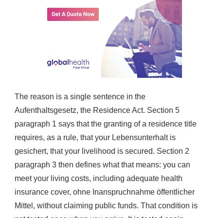
The reason is a single sentence in the
Aufenthaltsgesetz, the Residence Act. Section 5
paragraph 1 says that the granting of a residence title
requires, as a rule, that your Lebensunterhalt is
gesichert, that your livelihood is secured. Section 2
paragraph 3 then defines what that means: you can
meet your living costs, including adequate health
insurance cover, ohne Inanspruchnahme öffentlicher
Mittel, without claiming public funds. That condition is