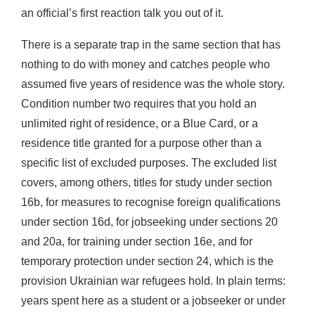
an official’s first reaction talk you out of it.
There is a separate trap in the same section that has
nothing to do with money and catches people who
assumed five years of residence was the whole story.
Condition number two requires that you hold an
unlimited right of residence, or a Blue Card, or a
residence title granted for a purpose other than a
specific list of excluded purposes. The excluded list
covers, among others, titles for study under section
16b, for measures to recognise foreign qualifications
under section 16d, for jobseeking under sections 20
and 20a, for training under section 16e, and for
temporary protection under section 24, which is the
provision Ukrainian war refugees hold. In plain terms:
years spent here as a student or a jobseeker or under