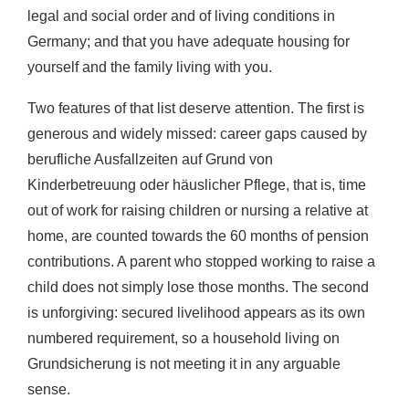
legal and social order and of living conditions in
Germany; and that you have adequate housing for
yourself and the family living with you.
Two features of that list deserve attention. The first is
generous and widely missed: career gaps caused by
berufliche Ausfallzeiten auf Grund von
Kinderbetreuung oder häuslicher Pflege, that is, time
out of work for raising children or nursing a relative at
home, are counted towards the 60 months of pension
contributions. A parent who stopped working to raise a
child does not simply lose those months. The second
is unforgiving: secured livelihood appears as its own
numbered requirement, so a household living on
Grundsicherung is not meeting it in any arguable
sense.