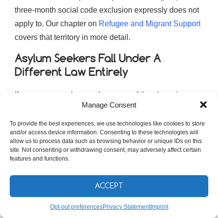
three-month social code exclusion expressly does not
apply to. Our chapter on
Refugee and Migrant Support
covers that territory in more detail.
Asylum Seekers Fall Under A
Different Law Entirely
If you are an asylum seeker, none of the above is your
Manage Consent
system. Section 7 of the second book of the social
code excludes people entitled to benefits under the
To provide the best experiences, we use technologies like cookies to store
and/or access device information. Consenting to these technologies will
Asylbewerberleistungsgesetz, the Asylum Seekers’
allow us to process data such as browsing behavior or unique IDs on this
Benefits Act, from Grundsicherung altogether. You are
site. Not consenting or withdrawing consent, may adversely affect certain
features and functions.
not in the Jobcenter’s world. You are in a separate
statute with its own offices, its own rates and its own
ACCEPT
logic.
Opt-out preferences
Privacy Statement
Imprint
The Asylbewerberleistungsgesetz covers, among