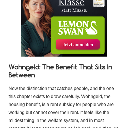
Wohngeld: The Benefit That Sits In
Between
Now the distinction that catches people, and the one
this chapter exists to draw carefully. Wohngeld, the
housing benefit, is a rent subsidy for people who are
working but cannot cover their rent. It feels like the
mildest thing in the welfare system, and in most