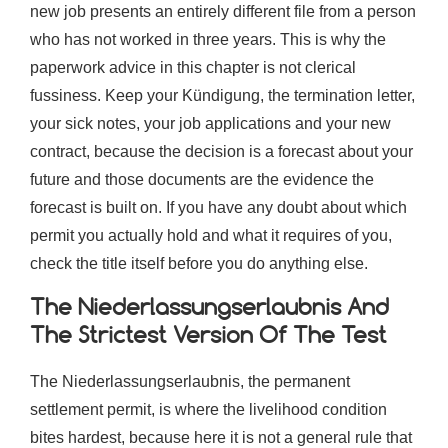
new job presents an entirely different file from a person
who has not worked in three years. This is why the
paperwork advice in this chapter is not clerical
fussiness. Keep your Kündigung, the termination letter,
your sick notes, your job applications and your new
contract, because the decision is a forecast about your
future and those documents are the evidence the
forecast is built on. If you have any doubt about which
permit you actually hold and what it requires of you,
check the title itself before you do anything else.
The Niederlassungserlaubnis And
The Strictest Version Of The Test
The Niederlassungserlaubnis, the permanent
settlement permit, is where the livelihood condition
bites hardest, because here it is not a general rule that