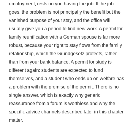
employment, rests on you having the job. If the job
goes, the problem is not principally the benefit but the
vanished purpose of your stay, and the office will
usually give you a period to find new work. A permit for
family reunification with a German spouse is far more
robust, because your right to stay flows from the family
relationship, which the Grundgesetz protects, rather
than from your bank balance. A permit for study is
different again: students are expected to fund
themselves, and a student who ends up on welfare has
a problem with the premise of the permit. There is no
single answer, which is exactly why generic
reassurance from a forum is worthless and why the
specific advice channels described later in this chapter
matter.