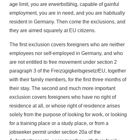
age limit, you are erwerbsfähig, capable of gainful
employment, you are in need, and you are habitually
resident in Germany. Then come the exclusions, and
they are aimed squarely at EU citizens.
The first exclusion covers foreigners who are neither
employees nor self-employed in Germany, and who
are not entitled to free movement under section 2
paragraph 3 of the Freizügigkeitsgesetz/EU, together
with their family members, for the first three months of
their stay. The second and much more important
exclusion covers foreigners who have no right of
residence at all, or whose right of residence arises
solely from the purpose of looking for work, or looking
for a training place or a study place, or from a
jobseeker permit under section 20a of the